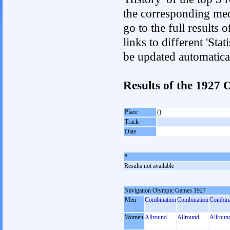
the corresponding med
go to the full results 
links to different 'Sta
be updated automatica
Results of the 192
Place
()
Track
Date
#
Results not available
Navigation Olympic Games 1927
Men
Combination
Combination
Combina
Women
Allround
Allround
Allroun