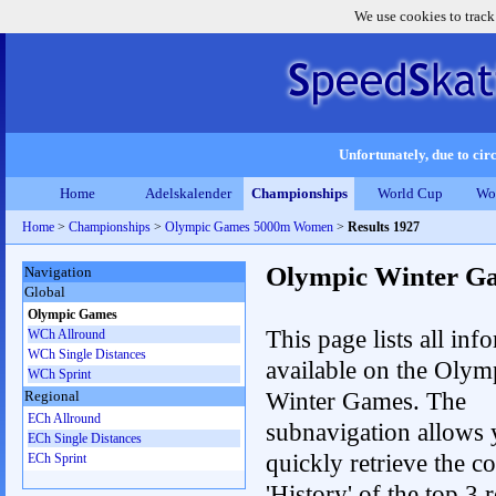
We use cookies to track
Unfortunately, due to circ
Home
Adelskalender
Championships
World Cup
Wo
Home
>
Championships
>
Olympic Games 5000m Women
>
Results 1927
Olympic Winter G
Navigation
Global
Olympic Games
This page lists all inf
WCh Allround
WCh Single Distances
available on the Olym
WCh Sprint
Winter Games. The
Regional
ECh Allround
subnavigation allows 
ECh Single Distances
quickly retrieve the c
ECh Sprint
'History' of the top 3 r