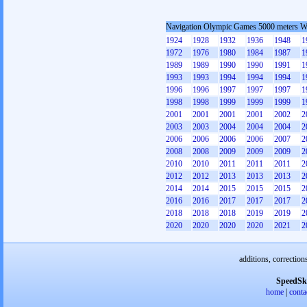
Navigation Olympic Games 5000 meters 
1924
1928
1932
1936
1948
1
1972
1976
1980
1984
1987
1
1989
1989
1990
1990
1991
1
1993
1993
1994
1994
1994
1
1996
1996
1997
1997
1997
1
1998
1998
1999
1999
1999
1
2001
2001
2001
2001
2002
2
2003
2003
2004
2004
2004
2
2006
2006
2006
2006
2007
2
2008
2008
2009
2009
2009
2
2010
2010
2011
2011
2011
2
2012
2012
2013
2013
2013
2
2014
2014
2015
2015
2015
2
2016
2016
2017
2017
2017
2
2018
2018
2018
2019
2019
2
2020
2020
2020
2020
2021
2
additions, correction
SpeedSk
home
|
conta