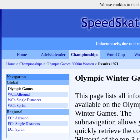
We use cookies to track
Unfortunately, due to circ
Home
Adelskalender
Championships
World Cup
Wo
Home
>
Championships
>
Olympic Games 3000m Women
>
Results 1971
Olympic Winter G
Navigation
Global
Olympic Games
This page lists all inf
WCh Allround
WCh Single Distances
available on the Olym
WCh Sprint
Winter Games. The
Regional
ECh Allround
subnavigation allows 
ECh Single Distances
quickly retrieve the c
ECh Sprint
'History' of the top 3 r