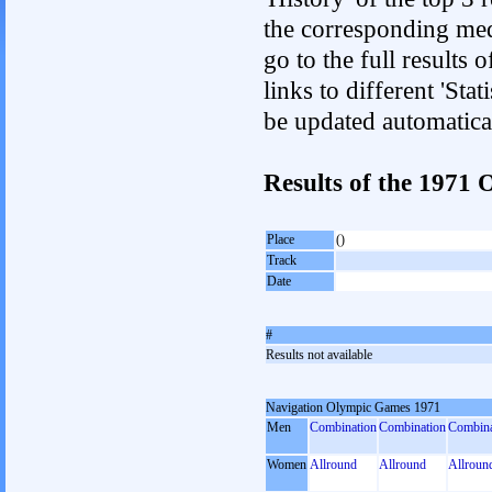
the corresponding med
go to the full results 
links to different 'Sta
be updated automatica
Results of the 197
Place
()
Track
Date
#
Results not available
Navigation Olympic Games 1971
Men
Combination
Combination
Combina
Women
Allround
Allround
Allroun