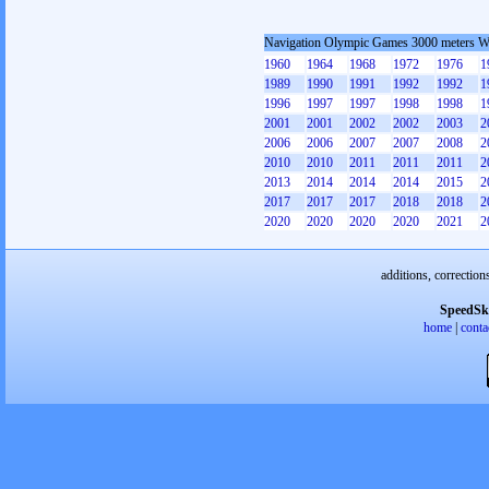
Navigation Olympic Games 3000 meters 
1960
1964
1968
1972
1976
1
1989
1990
1991
1992
1992
1
1996
1997
1997
1998
1998
1
2001
2001
2002
2002
2003
2
2006
2006
2007
2007
2008
2
2010
2010
2011
2011
2011
2
2013
2014
2014
2014
2015
2
2017
2017
2017
2018
2018
2
2020
2020
2020
2020
2021
2
additions, correction
SpeedSk
home
|
conta