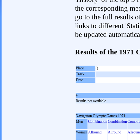
the corresponding med
go to the full results 
links to different 'Sta
be updated automatica
Results of the 197
Place
()
Track
Date
#
Results not available
Navigation Olympic Games 1971
Men
Combination
Combination
Combina
Women
Allround
Allround
Allroun