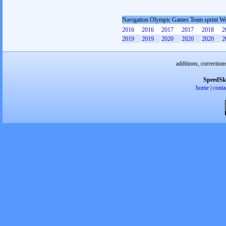
Navigation Olympic Games Team sprint 
2016
2016
2017
2017
2018
2
2019
2019
2020
2020
2020
2
additions, correction
SpeedSk
home
|
conta