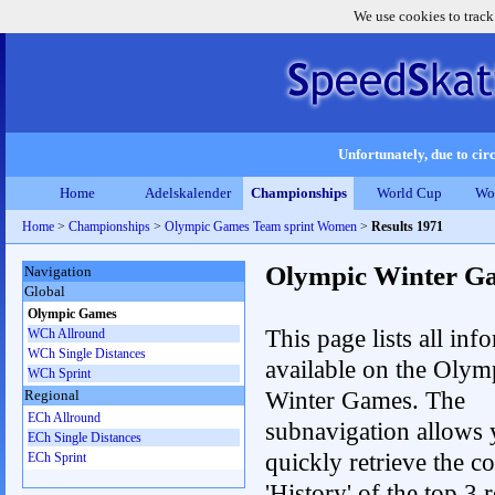
We use cookies to track
Unfortunately, due to circ
Home
Adelskalender
Championships
World Cup
Wo
Home
>
Championships
>
Olympic Games Team sprint Women
>
Results 1971
Olympic Winter G
Navigation
Global
Olympic Games
This page lists all inf
WCh Allround
WCh Single Distances
available on the Olym
WCh Sprint
Winter Games. The
Regional
ECh Allround
subnavigation allows 
ECh Single Distances
quickly retrieve the c
ECh Sprint
'History' of the top 3 r