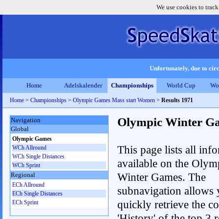
We use cookies to track
Unfortunately, due to circ
Home
Adelskalender
Championships
World Cup
Wo
Home
>
Championships
>
Olympic Games Mass start Women
>
Results 1971
Olympic Winter G
Navigation
Global
Olympic Games
This page lists all inf
WCh Allround
WCh Single Distances
available on the Olym
WCh Sprint
Winter Games. The
Regional
ECh Allround
subnavigation allows 
ECh Single Distances
quickly retrieve the c
ECh Sprint
'History' of the top 3 r