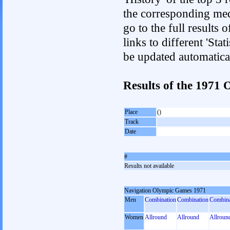
the corresponding med
go to the full results 
links to different 'Sta
be updated automatica
Results of the 1971
Place
()
Track
Date
#
Results not available
Navigation Olympic Games 1971
Men
Combination
Combination
Combina
Women
Allround
Allround
Allroun