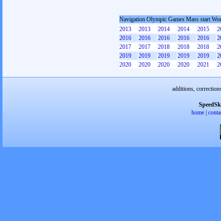
Navigation Olympic Games Mass start W
2013
2013
2014
2014
2015
2
2016
2016
2016
2016
2016
2
2017
2017
2018
2018
2018
2
2019
2019
2019
2019
2019
2
2020
2020
2020
2020
2021
2
additions, correction
SpeedSk
home
|
conta