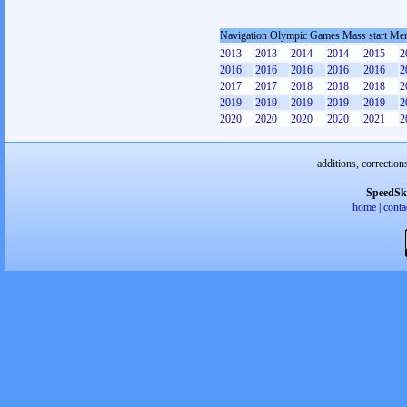
Navigation Olympic Games Mass start Me
2013
2013
2014
2014
2015
2
2016
2016
2016
2016
2016
2
2017
2017
2018
2018
2018
2
2019
2019
2019
2019
2019
2
2020
2020
2020
2020
2021
2
additions, correction
SpeedSk
home
|
conta