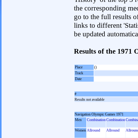
the corresponding med
go to the full results 
links to different 'Sta
be updated automatica
Results of the 1971
Place
()
Track
Date
#
Results not available
Navigation Olympic Games 1971
Men
Combination
Combination
Combina
Women
Allround
Allround
Allroun