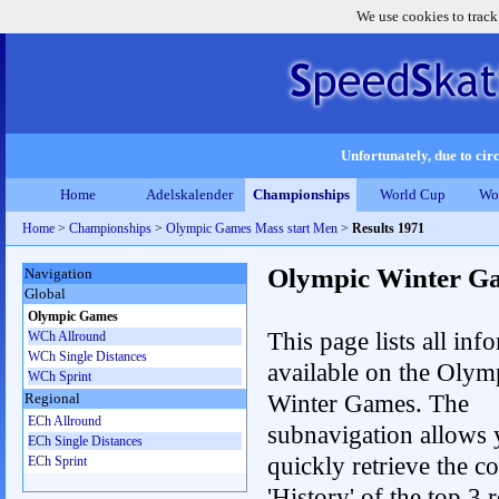
We use cookies to track
Unfortunately, due to circ
Home
Adelskalender
Championships
World Cup
Wo
Home
>
Championships
>
Olympic Games Mass start Men
>
Results 1971
Olympic Winter G
Navigation
Global
Olympic Games
This page lists all inf
WCh Allround
WCh Single Distances
available on the Olym
WCh Sprint
Winter Games. The
Regional
ECh Allround
subnavigation allows 
ECh Single Distances
quickly retrieve the c
ECh Sprint
'History' of the top 3 r