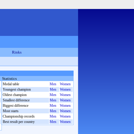
Rinks
Statistics
Medal table
Men
Women
Youngest champion
Men
Women
Oldest champion
Men
Women
Smallest difference
Men
Women
Biggest difference
Men
Women
Most starts
Men
Women
Championship records
Men
Women
Best result per country
Men
Women