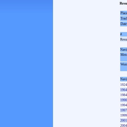
Resu
Plac
Trac
Date
#
Resul
Navi
Men
Wom
Navi
1924
1964
1984
1990
1994
1997
1999
2001
2004