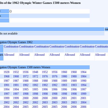
lts of the 1962 Olympic Winter Games 1500 meters Women
e
()
k
na
ts not available
gation Olympic Games 1962
Combination
Combination
Combination
Combination
Combination
Combination
Combinati
en
Allround
Allround
Allround
Allround
Allround
Allround
Allround
gation Olympic Games 1500 meters Women
1928
1932
1936
1948
1952
1956
1960
1960
1964
1968
1968
1972
1972
1976
1976
1980
1980
1984
1987
1987
1988
1988
1988
1988
1989
1989
1990
1991
1991
1992
1992
1992
1992
1993
1993
1994
1994
1994
1995
1995
1996
1996
1996
1996
1997
1997
1997
1998
1998
1998
1998
1998
1998
1999
1999
1999
2000
2000
2000
2000
2001
2001
2001
2002
2002
2002
2002
2003
2003
2003
2003
2004
2004
2004
2005
2005
2005
2005
2006
2006
2006