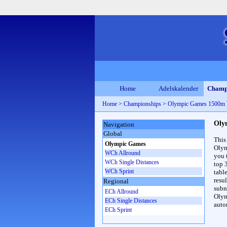
Home
Adelskalender
Champ
Home
>
Championships
>
Olympic Games 1500m
Oly
Navigation
Global
This
Olympic Games
Olym
WCh Allround
you 
WCh Single Distances
top 
WCh Sprint
table
resul
Regional
subna
ECh Allround
Olym
ECh Single Distances
auto
ECh Sprint