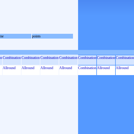
me
points
on
Combination
Combination
Combination
Combination
Combination
Combination
Combination
Allround
Allround
Allround
Allround
Combination
Allround
Allround