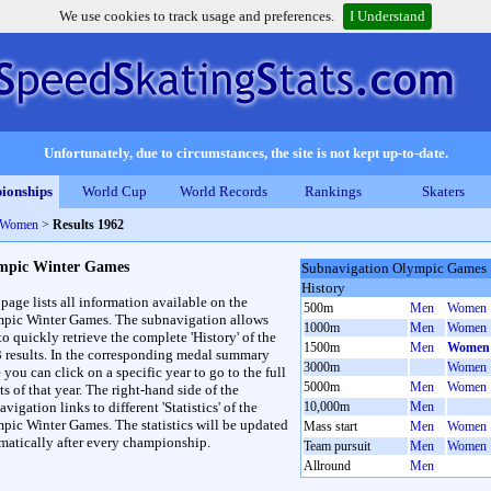
We use cookies to track usage and preferences.
I Understand
Unfortunately, due to circumstances, the site is not kept up-to-date.
ionships
World Cup
World Records
Rankings
Skaters
 Women
>
Results 1962
mpic Winter Games
Subnavigation Olympic Games
History
 page lists all information available on the
500m
Men
Women
pic Winter Games. The subnavigation allows
1000m
Men
Women
to quickly retrieve the complete 'History' of the
1500m
Men
Women
3 results. In the corresponding medal summary
3000m
Women
 you can click on a specific year to go to the full
5000m
Men
Women
ts of that year. The right-hand side of the
vigation links to different 'Statistics' of the
10,000m
Men
pic Winter Games. The statistics will be updated
Mass start
Men
Women
matically after every championship.
Team pursuit
Men
Women
Allround
Men