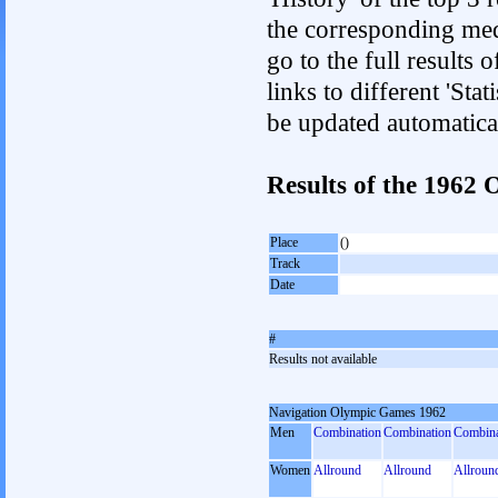
the corresponding med
go to the full results 
links to different 'Sta
be updated automatica
Results of the 1962
Place
()
Track
Date
#
Results not available
Navigation Olympic Games 1962
Men
Combination
Combination
Combina
Women
Allround
Allround
Allroun