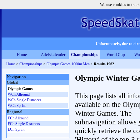
We use cookies to track
Unfortunately, due to circ
Home
Adelskalender
Championships
World Cup
Wo
Home
>
Championships
>
Olympic Games 1000m Men
>
Results 1962
Olympic Winter G
Navigation
Global
Olympic Games
This page lists all inf
WCh Allround
WCh Single Distances
available on the Olym
WCh Sprint
Winter Games. The
Regional
ECh Allround
subnavigation allows 
ECh Single Distances
quickly retrieve the c
ECh Sprint
'History' of the top 3 r