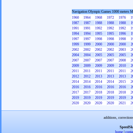
Navigation Olympic Games 1000 meters 
1960
1964
1968
1972
1976
1
1987
1987
1988
1988
1988
1
1991
1991
1992
1992
1992
1
1994
1994
1995
1995
1996
1
1997
1997
1998
1998
1998
1
1999
1999
2000
2000
2000
2
2002
2002
2002
2002
2003
2
2004
2004
2005
2005
2005
2
2007
2007
2007
2007
2008
2
2009
2009
2009
2009
2010
2
2011
2011
2011
2011
2011
2
2012
2012
2013
2013
2013
2
2014
2014
2014
2014
2015
2
2016
2016
2016
2016
2016
2
2017
2017
2018
2018
2018
2
2019
2019
2019
2019
2019
2
2020
2020
2020
2020
2021
2
additions, correction
SpeedSk
home
|
conta