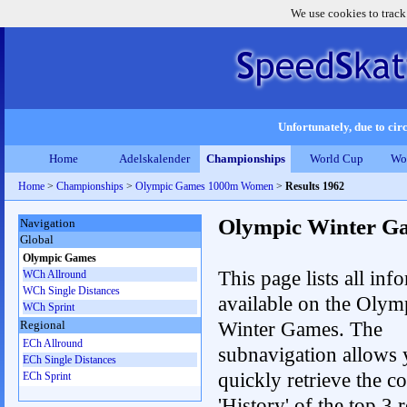
We use cookies to track
Unfortunately, due to circ
Home
Adelskalender
Championships
World Cup
Wo
Home
>
Championships
>
Olympic Games 1000m Women
>
Results 1962
Olympic Winter G
Navigation
Global
Olympic Games
This page lists all inf
WCh Allround
WCh Single Distances
available on the Olym
WCh Sprint
Winter Games. The
Regional
ECh Allround
subnavigation allows 
ECh Single Distances
quickly retrieve the c
ECh Sprint
'History' of the top 3 r