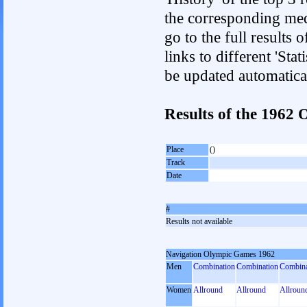
the corresponding med
go to the full results 
links to different 'Sta
be updated automatica
Results of the 196
Place
()
Track
Date
#
Results not available
Navigation Olympic Games 1962
Men
Combination
Combination
Combina
Women
Allround
Allround
Allroun