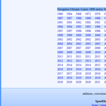
Navigation Olympic Games 1000 meters 
1960
1964
1968
1972
1976
1
1987
1987
1988
1988
1988
1
1991
1991
1992
1992
1992
1
1994
1994
1995
1995
1996
1
1997
1997
1998
1998
1998
1
1999
1999
2000
2000
2000
2
2002
2002
2002
2002
2003
2
2004
2004
2005
2005
2005
2
2007
2007
2007
2007
2008
2
2009
2009
2009
2009
2010
2
2011
2011
2011
2011
2011
2
2012
2012
2013
2013
2013
2
2014
2014
2014
2014
2015
2
2016
2016
2016
2016
2016
2
2017
2017
2018
2018
2018
2
2019
2019
2019
2019
2019
2
2020
2020
2020
2020
2021
2
additions, correction
SpeedSk
home
|
conta