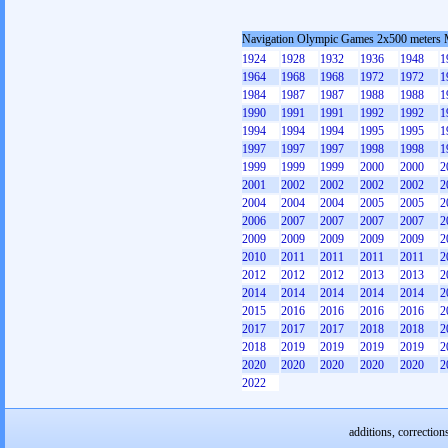
Navigation Olympic Games 2x500 meters
1924
1928
1932
1936
1948
1
1964
1968
1968
1972
1972
1
1984
1987
1987
1988
1988
1
1990
1991
1991
1992
1992
1
1994
1994
1994
1995
1995
1
1997
1997
1997
1998
1998
1
1999
1999
1999
2000
2000
2
2001
2002
2002
2002
2002
2
2004
2004
2004
2005
2005
2
2006
2007
2007
2007
2007
2
2009
2009
2009
2009
2009
2
2010
2011
2011
2011
2011
2
2012
2012
2012
2013
2013
2
2014
2014
2014
2014
2014
2
2015
2016
2016
2016
2016
2
2017
2017
2017
2018
2018
2
2018
2019
2019
2019
2019
2
2020
2020
2020
2020
2020
2
2022
additions, correction