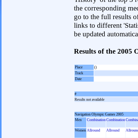
the corresponding med
go to the full results 
links to different 'Sta
be updated automatica
Results of the 2005
Place
()
Track
Date
#
Results not available
Navigation Olympic Games 2005
Men
Combination
Combination
Combina
Women
Allround
Allround
Allroun