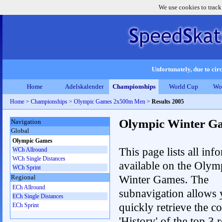
We use cookies to track
Unfortunately, due to circ
Home
Adelskalender
Championships
World Cup
Wo
Home
>
Championships
>
Olympic Games 2x500m Men
>
Results 2005
Olympic Winter G
Navigation
Global
Olympic Games
This page lists all inf
WCh Allround
WCh Single Distances
available on the Olym
WCh Sprint
Winter Games. The
Regional
ECh Allround
subnavigation allows 
ECh Single Distances
quickly retrieve the c
ECh Sprint
'History' of the top 3 r