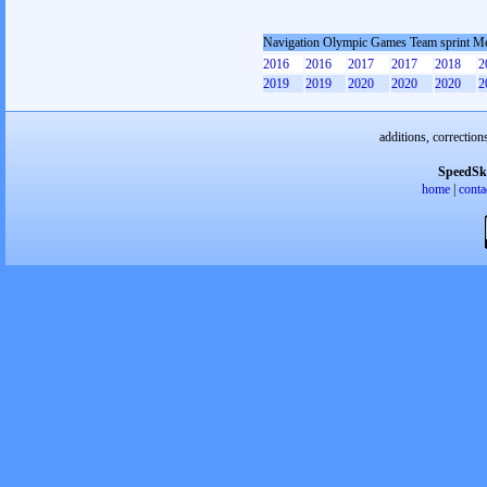
Navigation Olympic Games Team sprint M
2016
2016
2017
2017
2018
2
2019
2019
2020
2020
2020
2
additions, correction
SpeedSk
home
|
conta