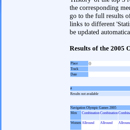
the corresponding med
go to the full results 
links to different 'Sta
be updated automatica
Results of the 2005
Place
()
Track
Date
#
Results not available
Navigation Olympic Games 2005
Men
Combination
Combination
Combina
Women
Allround
Allround
Allroun