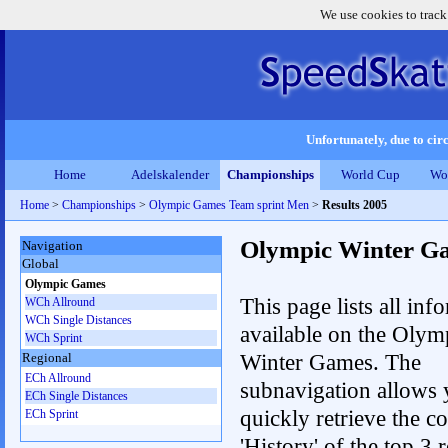
We use cookies to track
Unfortunately, due to circ
Home
Adelskalender
Championships
World Cup
Wo
Home
>
Championships
>
Olympic Games Team sprint Men
>
Results 2005
Olympic Winter G
Navigation
Global
Olympic Games
This page lists all inf
WCh Allround
WCh Single Distances
available on the Olym
WCh Sprint
Winter Games. The
Regional
ECh Allround
subnavigation allows 
ECh Single Distances
quickly retrieve the c
ECh Sprint
'History' of the top 3 r