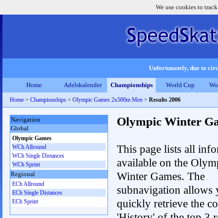
We use cookies to track
Unfortunately, due to circ
Home
Adelskalender
Championships
World Cup
Wo
Home
>
Championships
>
Olympic Games 2x500m Men
>
Results 2006
Olympic Winter G
Navigation
Global
Olympic Games
This page lists all inf
WCh Allround
WCh Single Distances
available on the Olym
WCh Sprint
Winter Games. The
Regional
ECh Allround
subnavigation allows 
ECh Single Distances
quickly retrieve the c
ECh Sprint
'History' of the top 3 r