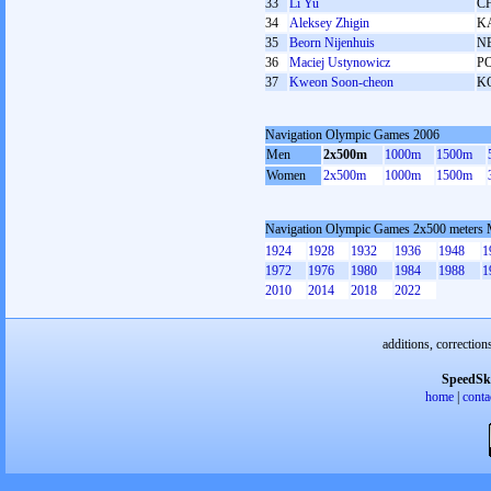
33
Li Yu
C
34
Aleksey Zhigin
K
35
Beorn Nijenhuis
N
36
Maciej Ustynowicz
P
37
Kweon Soon-cheon
K
Navigation Olympic Games 2006
Men
2x500m
1000m
1500m
Women
2x500m
1000m
1500m
Navigation Olympic Games 2x500 meters
1924
1928
1932
1936
1948
1
1972
1976
1980
1984
1988
1
2010
2014
2018
2022
additions, correction
SpeedSk
home
|
conta