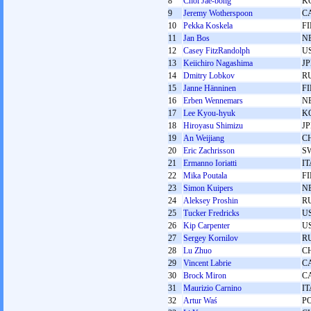
8
Choi Jae-bong
K
9
Jeremy Wotherspoon
C
10
Pekka Koskela
F
11
Jan Bos
N
12
Casey FitzRandolph
U
13
Keiichiro Nagashima
J
14
Dmitry Lobkov
R
15
Janne Hänninen
F
16
Erben Wennemars
N
17
Lee Kyou-hyuk
K
18
Hiroyasu Shimizu
J
19
An Weijiang
C
20
Eric Zachrisson
S
21
Ermanno Ioriatti
IT
22
Mika Poutala
F
23
Simon Kuipers
N
24
Aleksey Proshin
R
25
Tucker Fredricks
U
26
Kip Carpenter
U
27
Sergey Kornilov
R
28
Lu Zhuo
C
29
Vincent Labrie
C
30
Brock Miron
C
31
Maurizio Carnino
IT
32
Artur Waś
P