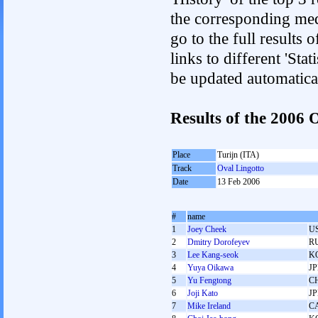
the corresponding med
go to the full results 
links to different 'Sta
be updated automatica
Results of the 2006
Place
Turijn (ITA)
Track
Oval Lingotto
Date
13 Feb 2006
#
name
1
Joey Cheek
U
2
Dmitry Dorofeyev
R
3
Lee Kang-seok
K
4
Yuya Oikawa
J
5
Yu Fengtong
C
6
Joji Kato
J
7
Mike Ireland
C