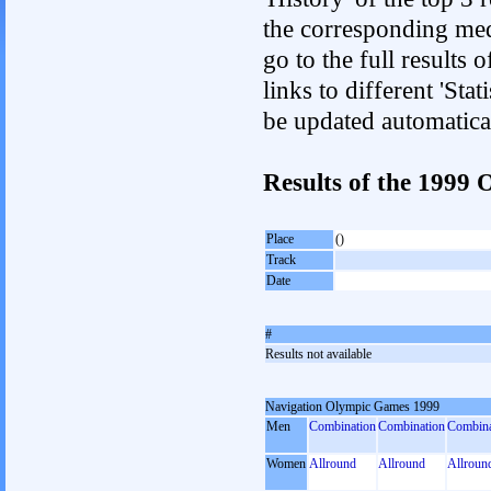
the corresponding med
go to the full results 
links to different 'Sta
be updated automatica
Results of the 1999
Place
()
Track
Date
#
Results not available
Navigation Olympic Games 1999
Men
Combination
Combination
Combina
Women
Allround
Allround
Allroun