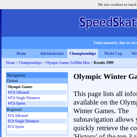
We use cookies to track
Unfortunately, due to circ
Home
Adelskalender
Championships
World Cup
Wo
Home
>
Championships
>
Olympic Games 2x500m Men
>
Results 1999
Olympic Winter G
Navigation
Global
Olympic Games
This page lists all inf
WCh Allround
WCh Single Distances
available on the Olym
WCh Sprint
Winter Games. The
Regional
ECh Allround
subnavigation allows 
ECh Single Distances
quickly retrieve the c
ECh Sprint
'History' of the top 3 r