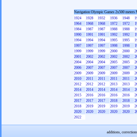
Navigation Olympic Games 2x500 meters
1924
1928
1932
1936
1948
1
1964
1968
1968
1972
1972
1
1984
1987
1987
1988
1988
1
1990
1991
1991
1992
1992
1
1994
1994
1994
1995
1995
1
1997
1997
1997
1998
1998
1
1999
1999
1999
2000
2000
2
2001
2002
2002
2002
2002
2
2004
2004
2004
2005
2005
2
2006
2007
2007
2007
2007
2
2009
2009
2009
2009
2009
2
2010
2011
2011
2011
2011
2
2012
2012
2012
2013
2013
2
2014
2014
2014
2014
2014
2
2015
2016
2016
2016
2016
2
2017
2017
2017
2018
2018
2
2018
2019
2019
2019
2019
2
2020
2020
2020
2020
2020
2
2022
additions, correction