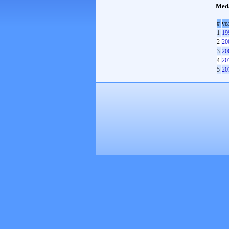
Med
#
ye
1
19
2
20
3
20
4
20
5
20