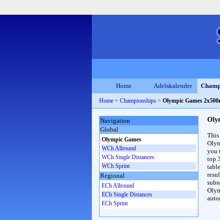
Home
Adelskalender
Champ
Home
>
Championships
>
Olympic Games 2x50
Oly
Navigation
Global
This
Olympic Games
Olym
WCh Allround
you 
WCh Single Distances
top 
WCh Sprint
table
resul
Regional
subna
ECh Allround
Olym
ECh Single Distances
auto
ECh Sprint