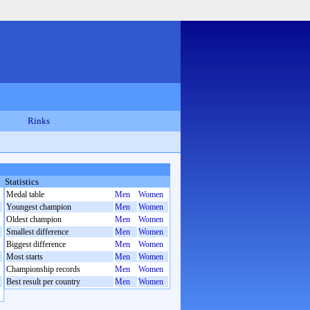
Rinks
Statistics
Medal table
Men
Women
Youngest champion
Men
Women
Oldest champion
Men
Women
Smallest difference
Men
Women
Biggest difference
Men
Women
Most starts
Men
Women
Championship records
Men
Women
Best result per country
Men
Women