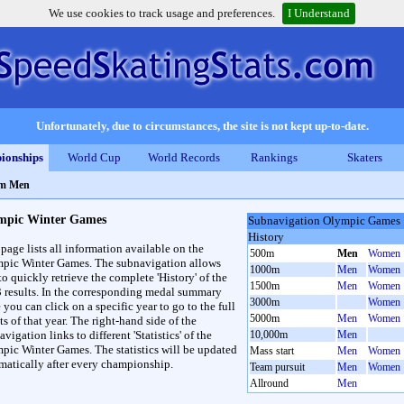
We use cookies to track usage and preferences.
I Understand
Unfortunately, due to circumstances, the site is not kept up-to-date.
ionships
World Cup
World Records
Rankings
Skaters
0m Men
mpic Winter Games
Subnavigation Olympic Games
History
 page lists all information available on the
500m
Men
Women
pic Winter Games. The subnavigation allows
1000m
Men
Women
to quickly retrieve the complete 'History' of the
1500m
Men
Women
3 results. In the corresponding medal summary
3000m
Women
 you can click on a specific year to go to the full
5000m
Men
Women
ts of that year. The right-hand side of the
vigation links to different 'Statistics' of the
10,000m
Men
pic Winter Games. The statistics will be updated
Mass start
Men
Women
matically after every championship.
Team pursuit
Men
Women
Allround
Men