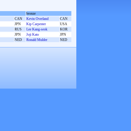
bronze
CAN
Kevin Overland
CAN
JPN
Kip Carpenter
USA
RUS
Lee Kang-seok
KOR
JPN
Joji Kato
JPN
NED
Ronald Mulder
NED