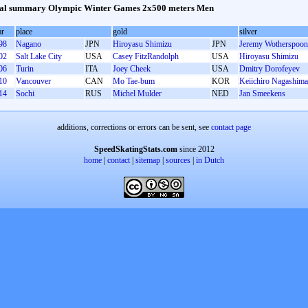
al summary Olympic Winter Games 2x500 meters Men
ar
place
gold
silver
98
Nagano
JPN
Hiroyasu Shimizu
JPN
Jeremy Wotherspoon
02
Salt Lake City
USA
Casey FitzRandolph
USA
Hiroyasu Shimizu
06
Turin
ITA
Joey Cheek
USA
Dmitry Dorofeyev
10
Vancouver
CAN
Mo Tae-bum
KOR
Keiichiro Nagashima
14
Sochi
RUS
Michel Mulder
NED
Jan Smeekens
additions, corrections or errors can be sent, see
contact page
SpeedSkatingStats.com
since 2012
home
|
contact
|
sitemap
|
sources
|
in Dutch