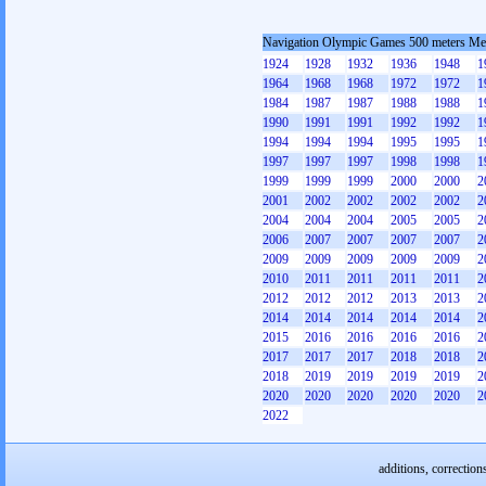
Navigation Olympic Games 500 meters M
1924
1928
1932
1936
1948
1
1964
1968
1968
1972
1972
1
1984
1987
1987
1988
1988
1
1990
1991
1991
1992
1992
1
1994
1994
1994
1995
1995
1
1997
1997
1997
1998
1998
1
1999
1999
1999
2000
2000
2
2001
2002
2002
2002
2002
2
2004
2004
2004
2005
2005
2
2006
2007
2007
2007
2007
2
2009
2009
2009
2009
2009
2
2010
2011
2011
2011
2011
2
2012
2012
2012
2013
2013
2
2014
2014
2014
2014
2014
2
2015
2016
2016
2016
2016
2
2017
2017
2017
2018
2018
2
2018
2019
2019
2019
2019
2
2020
2020
2020
2020
2020
2
2022
additions, correction