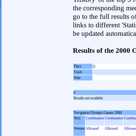
the corresponding med
go to the full results 
links to different 'Sta
be updated automatica
Results of the 2000
Place
()
Track
Date
#
Results not available
Navigation Olympic Games 2000
Men
Combination
Combination
Combina
Women
Allround
Allround
Allroun