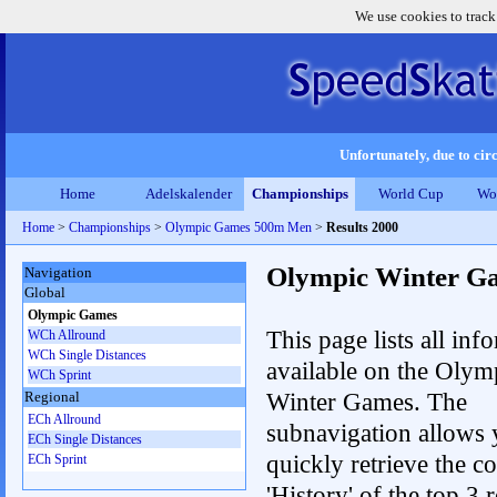
We use cookies to track
Unfortunately, due to circ
Home
Adelskalender
Championships
World Cup
Wo
Home
>
Championships
>
Olympic Games 500m Men
>
Results 2000
Olympic Winter G
Navigation
Global
Olympic Games
This page lists all inf
WCh Allround
WCh Single Distances
available on the Olym
WCh Sprint
Winter Games. The
Regional
ECh Allround
subnavigation allows 
ECh Single Distances
quickly retrieve the c
ECh Sprint
'History' of the top 3 r