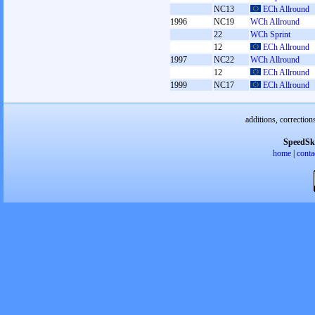
NC13
ECh Allround
1996
NC19
WCh Allround
22
WCh Sprint
12
ECh Allround
1997
NC22
WCh Allround
12
ECh Allround
1999
NC17
ECh Allround
additions, correction
SpeedSk
home
|
conta