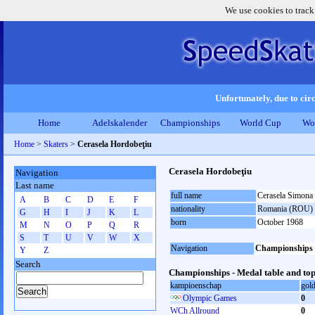
We use cookies to track
Unfortunately, due to circ
Home
Adelskalender
Championships
World Cup
Wo
Home
>
Skaters
>
Cerasela Hordobeţiu
Cerasela Hordobeţiu
Navigation
Last name
full name
Cerasela Simona
A
B
C
D
E
F
nationality
Romania (ROU)
G
H
I
J
K
L
born
October 1968
M
N
O
P
Q
R
S
T
U
V
W
X
Navigation
Championships
Y
Z
Search
Championships - Medal table and top
kampioenschap
gol
Olympic Games
0
WCh Allround
0