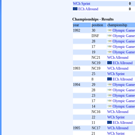
WCh Sprint
0
ECh Allround
0
Championships - Results
year
position
championship
1992
30
Olympic Games
DNF
Olympic Games
28
Olympic Games
17
Olympic Games
19
Olympic Games
NC21
WCh Allround
NC19
ECh Allround
1993
NC19
WCh Allround
25
WCh Sprint
8
ECh Allround
1994
29
Olympic Games
28
Olympic Games
23
Olympic Games
17
Olympic Games
14
Olympic Games
NC16
WCh Allround
22
WCh Sprint
11
ECh Allround
1995
NC17
WCh Allround
21
WCh Sprint