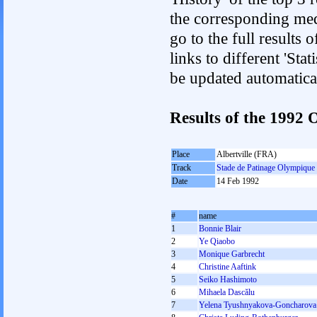
the corresponding med
go to the full results 
links to different 'Sta
be updated automatica
Results of the 199
Place
Albertville (FRA)
Track
Stade de Patinage Olympique
Date
14 Feb 1992
#
name
1
Bonnie Blair
2
Ye Qiaobo
3
Monique Garbrecht
4
Christine Aaftink
5
Seiko Hashimoto
6
Mihaela Dascălu
7
Yelena Tyushnyakova-Goncharova