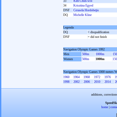
33
Kim Chun-wol
34
Krisztina Egyed
DNF
Cerasela Hordobeţiu
DQ
Michelle Kline
Legenda
DQ
= disqualification
DNF
= did not finish
Navigation Olympic Games 1992
Men
500m
1000m
15
Women
500m
1000m
15
Navigation Olympic Games 1000 meters 
1960
1964
1968
1972
1976
1
1998
2002
2006
2010
2014
2
additions, correction
SpeedSk
home
|
conta