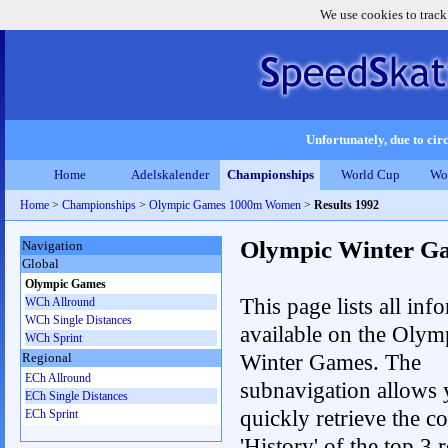
We use cookies to track
Unfortunately, due to circ
Home
Adelskalender
Championships
World Cup
Wo
Home
>
Championships
>
Olympic Games 1000m Women
>
Results 1992
Olympic Winter G
Navigation
Global
Olympic Games
This page lists all inf
WCh Allround
WCh Single Distances
available on the Olym
WCh Sprint
Winter Games. The
Regional
ECh Allround
subnavigation allows 
ECh Single Distances
quickly retrieve the c
ECh Sprint
'History' of the top 3 r