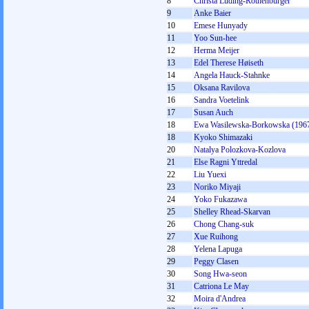
8
Christa Luding-Rothenburger
9
Anke Baier
10
Emese Hunyady
11
Yoo Sun-hee
12
Herma Meijer
13
Edel Therese Høiseth
14
Angela Hauck-Stahnke
15
Oksana Ravilova
16
Sandra Voetelink
17
Susan Auch
18
Ewa Wasilewska-Borkowska (196
18
Kyoko Shimazaki
20
Natalya Polozkova-Kozlova
21
Else Ragni Yttredal
22
Liu Yuexi
23
Noriko Miyaji
24
Yoko Fukazawa
25
Shelley Rhead-Skarvan
26
Chong Chang-suk
27
Xue Ruihong
28
Yelena Lapuga
29
Peggy Clasen
30
Song Hwa-seon
31
Catriona Le May
32
Moira d'Andrea