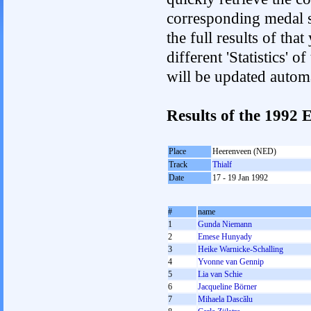
corresponding medal s
the full results of tha
different 'Statistics'
will be updated autom
Results of the 199
Place
Heerenveen (NED)
Track
Thialf
Date
17 - 19 Jan 1992
#
name
1
Gunda Niemann
2
Emese Hunyady
3
Heike Warnicke-Schalling
4
Yvonne van Gennip
5
Lia van Schie
6
Jacqueline Börner
7
Mihaela Dascălu