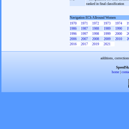
ranked in final classification
Navigation ECh Allround Women
1970
1971
1972
1973
1974
1
1986
1987
1988
1989
1990
1
1996
1997
1998
1999
2000
2
2006
2007
2008
2009
2010
2
2016
2017
2019
2021
additions, correction
SpeedSk
home
|
conta