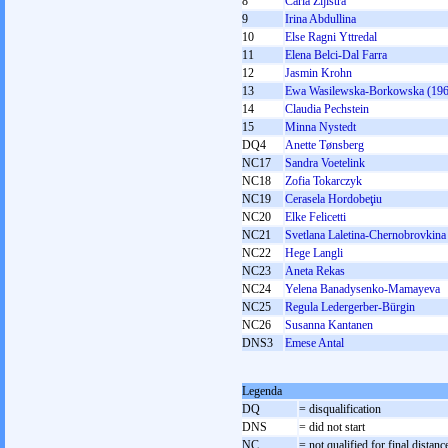
8
Carla Zijlstra
9
Irina Abdullina
10
Else Ragni Yttredal
11
Elena Belci-Dal Farra
12
Jasmin Krohn
13
Ewa Wasilewska-Borkowska (196
14
Claudia Pechstein
15
Minna Nystedt
DQ4
Anette Tønsberg
NC17
Sandra Voetelink
NC18
Zofia Tokarczyk
NC19
Cerasela Hordobeţiu
NC20
Elke Felicetti
NC21
Svetlana Laletina-Chernobrovkina
NC22
Hege Langli
NC23
Aneta Rekas
NC24
Yelena Banadysenko-Mamayeva
NC25
Regula Ledergerber-Bürgin
NC26
Susanna Kantanen
DNS3
Emese Antal
Legenda
DQ
= disqualification
DNS
= did not start
NC
= not qualified for final distanc