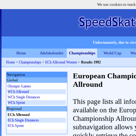
We use cookies to track
Unfortunately, due to circ
Home
Adelskalender
Championships
World Cup
Wo
Home
>
Championships
>
ECh Allround Women
>
Results 1992
European Champio
Navigation
Global
Allround
Olympic Games
WCh Allround
WCh Single Distances
This page lists all inf
WCh Sprint
available on the Euro
Regional
ECh Allround
Championship Allrou
ECh Single Distances
subnavigation allows 
ECh Sprint
quickly retrieve the co