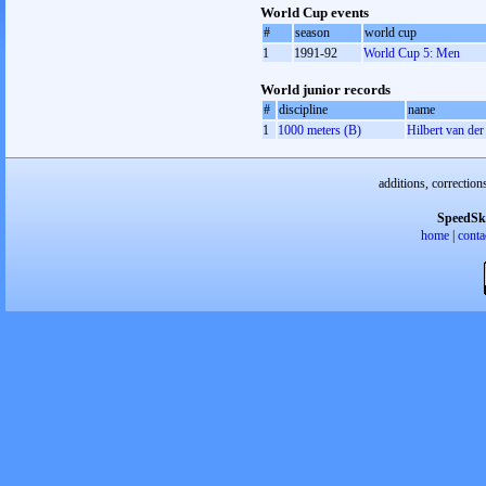
World Cup events
#
season
world cup
1
1991-92
World Cup 5: Men
World junior records
#
discipline
name
1
1000 meters (B)
Hilbert van de
additions, correction
SpeedSk
home
|
conta