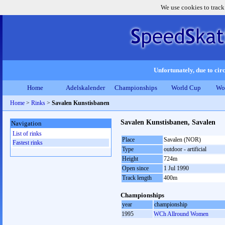
We use cookies to track
Unfortunately, due to circ
Home
Adelskalender
Championships
World Cup
Wo
Home
>
Rinks
>
Savalen Kunstisbanen
Savalen Kunstisbanen, Savalen
Navigation
List of rinks
Place
Savalen (NOR)
Fastest rinks
Type
outdoor - artificial
Height
724m
Open since
1 Jul 1990
Track length
400m
Championships
year
championship
1995
WCh Allround Women