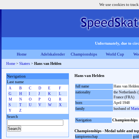
We use cookies to track
Unfortunately, due to circ
Home
Adelskalender
Championships
World Cup
Wo
Home
>
Skaters
>
Hans van Helden
Hans van Helden
Navigation
Last name
full name
Hans van Helden
A
B
C
D
E
F
nationality
the Netherlands (
G
H
I
J
K
L
France (FRA)
M
N
O
P
Q
R
born
April 1948
S
T
U
V
W
X
family
husband of
Mari
Y
Z
Search
Navigation
Championships
Championships - Medal table and top
kampioenschap
gol