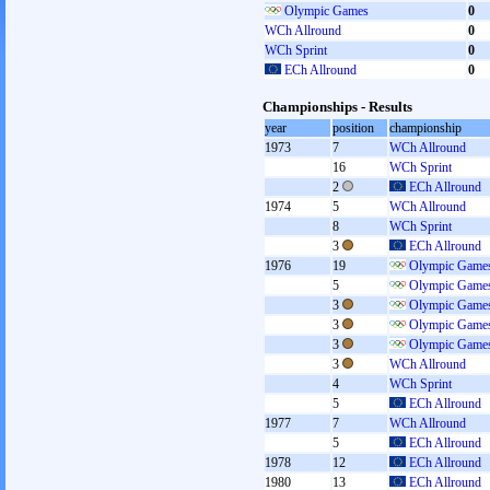
Olympic Games
0
WCh Allround
0
WCh Sprint
0
ECh Allround
0
Championships - Results
year
position
championship
1973
7
WCh Allround
16
WCh Sprint
2
ECh Allround
1974
5
WCh Allround
8
WCh Sprint
3
ECh Allround
1976
19
Olympic Games
5
Olympic Games
3
Olympic Games
3
Olympic Games
3
Olympic Games
3
WCh Allround
4
WCh Sprint
5
ECh Allround
1977
7
WCh Allround
5
ECh Allround
1978
12
ECh Allround
1980
13
ECh Allround