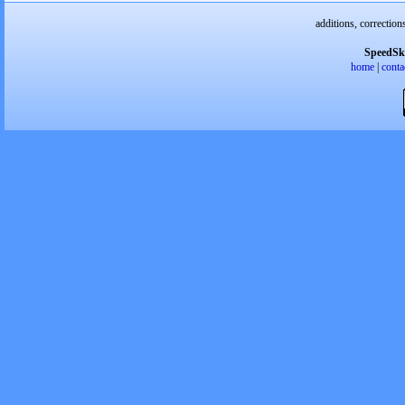
additions, correction
SpeedSk
home
|
conta