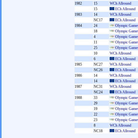
1982
15
WCh Allround
15
ECh Allround
1983
14
WCh Allround
NC17
ECh Allround
1984
24
Olympic Games
18
Olympic Games
4
Olympic Games
11
Olympic Games
25
Olympic Games
10
WCh Allround
6
ECh Allround
1985
NC27
WCh Allround
NC26
ECh Allround
1986
14
WCh Allround
14
ECh Allround
1987
NC31
WCh Allround
NC24
ECh Allround
1988
33
Olympic Games
29
Olympic Games
19
Olympic Games
22
Olympic Games
23
Olympic Games
8
WCh Allround
NC18
ECh Allround