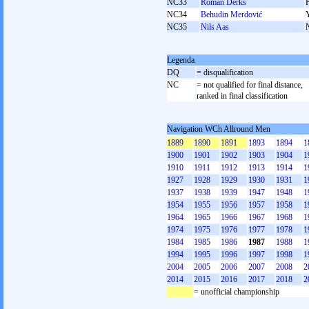
NC33
Roman Derks
NC34
Behudin Merdović
NC35
Nils Aas
Legenda
DQ
= disqualification
NC
= not qualified for final distance,
ranked in final classification
Navigation WCh Allround Men
1889
1890
1891
1893
1894
1
1900
1901
1902
1903
1904
1
1910
1911
1912
1913
1914
1
1927
1928
1929
1930
1931
1
1937
1938
1939
1947
1948
1
1954
1955
1956
1957
1958
1
1964
1965
1966
1967
1968
1
1974
1975
1976
1977
1978
1
1984
1985
1986
1987
1988
1
1994
1995
1996
1997
1998
1
2004
2005
2006
2007
2008
2
2014
2015
2016
2017
2018
2
= unofficial championship