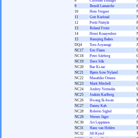
8
Christian Eminger
9
Benoît Lamarche
10
Hein Vergeer
11
Geir Karlstad
12
Pertti Niittylä
13
Roland Freier
14
Henri Kraayenbos
15
Hansjörg Baltes
DQ4
Toru Aoyanagi
NC17
Eric Flaim
NC18
Peter Adeberg
NC19
Dave Silk
NC20
Bae Ki-tae
NC21
Bjørn Arne Nyland
NC22
Masahiko Omura
NC23
Mark Mitchell
NC24
Andrey Yermolin
NC25
Joakim Karlberg
NC26
Hwang Ik-hwan
NC27
Danny Kah
NC28
Roberto Sighel
NC29
Werner Jäger
NC30
Ari Leppänen
NC31
Hans van Helden
NC32
Jiří Kyncl