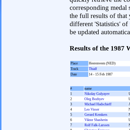
corresponding medal s
the full results of tha
different 'Statistics' 
be updated automatica
Results of the 1987
Place
Heerenveen (NED)
Track
Thialf
Date
14 - 15 Feb 1987
#
name
1
Nikolay Gulyayev
2
Oleg Bozhyev
3
Michael Hadschieff
4
Leo Visser
5
Gerard Kemkers
6
Viktor Shasherin
7
Rolf Falk-Larssen