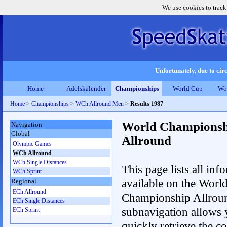
We use cookies to track
Unfortunately, due to circ
Home
Adelskalender
Championships
World Cup
Wo
Home
>
Championships
>
WCh Allround Men
>
Results 1987
World Championsh
Navigation
Global
Allround
Olympic Games
WCh Allround
WCh Single Distances
This page lists all inf
WCh Sprint
available on the Worl
Regional
ECh Allround
Championship Allrou
ECh Single Distances
subnavigation allows 
ECh Sprint
quickly retrieve the co