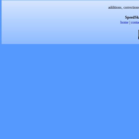
additions, correction
SpeedSk
home
|
conta