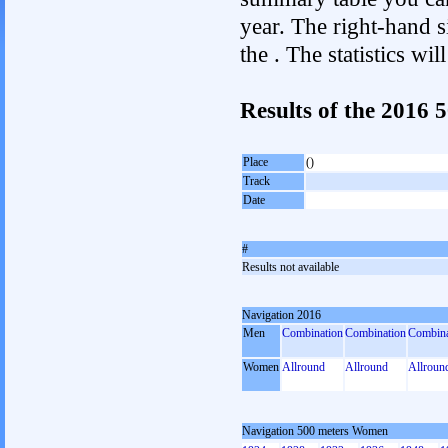
year. The right-hand si
the . The statistics w
Results of the 2016
Place
()
Track
Date
#
Results not available
Navigation 2016
Men
Combination
Combination
Combina
Women
Allround
Allround
Allroun
Navigation 500 meters Women