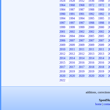
1924
1928
1932
1936
1948
1
1964
1968
1968
1972
1972
1
1984
1987
1987
1988
1988
1
1990
1991
1991
1992
1992
1
1994
1994
1994
1995
1995
1
1997
1997
1997
1998
1998
1
1999
1999
1999
2000
2000
2
2001
2002
2002
2002
2002
2
2004
2004
2004
2005
2005
2
2006
2007
2007
2007
2007
2
2009
2009
2009
2009
2009
2
2010
2011
2011
2011
2011
2
2012
2012
2012
2013
2013
2
2014
2014
2014
2014
2014
2
2015
2016
2016
2016
2016
2
2017
2017
2017
2018
2018
2
2018
2019
2019
2019
2019
2
2020
2020
2020
2020
2020
2
2022
additions, correction
SpeedSk
home
|
conta