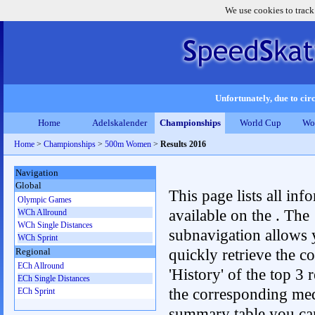
We use cookies to track
Unfortunately, due to circ
Home
Adelskalender
Championships
World Cup
Wo
Home
>
Championships
>
500m Women
>
Results 2016
Navigation
Global
This page lists all inf
Olympic Games
available on the . The
WCh Allround
WCh Single Distances
subnavigation allows 
WCh Sprint
quickly retrieve the c
Regional
ECh Allround
'History' of the top 3 r
ECh Single Distances
the corresponding me
ECh Sprint
summary table you can c