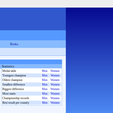
Rinks
Statistics
Medal table
Men
Women
Youngest champion
Men
Women
Oldest champion
Men
Women
Smallest difference
Men
Women
Biggest difference
Men
Women
Most starts
Men
Women
Championship records
Men
Women
Best result per country
Men
Women