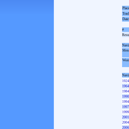
Plac
Trac
Date
#
Resul
Navi
Men
Wom
Navi
1924
1964
1984
1990
1994
1997
1999
2001
2004
2006