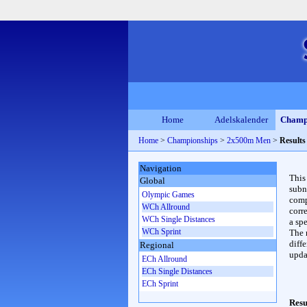
Home
Adelskalender
Champ
Home
>
Championships
>
2x500m Men
>
Results
Navigation
This
Global
subn
Olympic Games
compl
WCh Allround
corr
WCh Single Distances
a spe
WCh Sprint
The 
diffe
Regional
upda
ECh Allround
ECh Single Distances
ECh Sprint
Resu