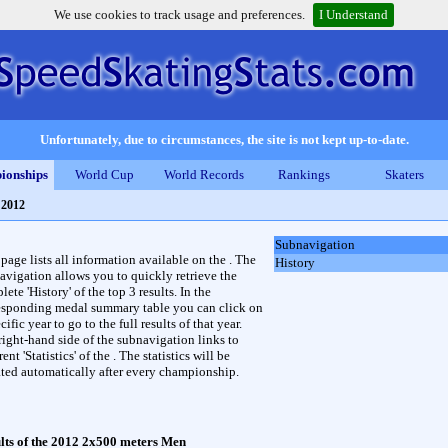
We use cookies to track usage and preferences.
I Understand
Unfortunately, due to circumstances, the site is not kept up-to-date.
ionships
World Cup
World Records
Rankings
Skaters
 2012
Subnavigation
 page lists all information available on the . The
History
avigation allows you to quickly retrieve the
ete 'History' of the top 3 results. In the
esponding medal summary table you can click on
cific year to go to the full results of that year.
right-hand side of the subnavigation links to
rent 'Statistics' of the . The statistics will be
ted automatically after every championship.
lts of the 2012 2x500 meters Men