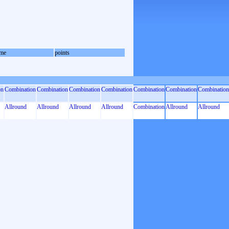
me
points
on
Combination
Combination
Combination
Combination
Combination
Combination
Combination
Allround
Allround
Allround
Allround
Combination
Allround
Allround