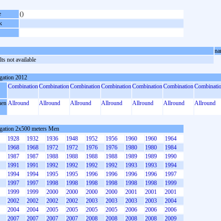
e
()
k
na
ts not available
gation 2012
Combination
Combination
Combination
Combination
Combination
Combination
Combinati
en
Allround
Allround
Allround
Allround
Allround
Allround
Allround
gation 2x500 meters Men
1928
1932
1936
1948
1952
1956
1960
1960
1964
1968
1968
1972
1972
1976
1976
1980
1980
1984
1987
1987
1988
1988
1988
1988
1989
1989
1990
1991
1991
1992
1992
1992
1992
1993
1993
1994
1994
1994
1995
1995
1996
1996
1996
1996
1997
1997
1997
1998
1998
1998
1998
1998
1998
1999
1999
1999
2000
2000
2000
2000
2001
2001
2001
2002
2002
2002
2002
2003
2003
2003
2003
2004
2004
2004
2005
2005
2005
2005
2006
2006
2006
2007
2007
2007
2007
2008
2008
2008
2008
2009