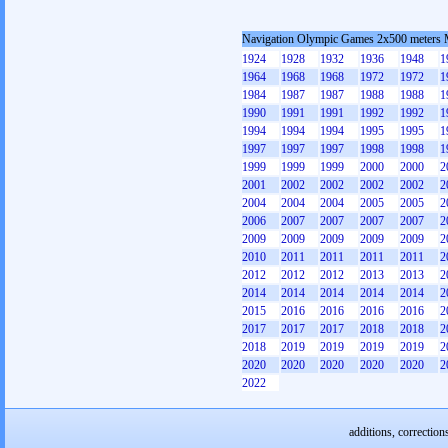
Navigation Olympic Games 2x500 meters
1924
1928
1932
1936
1948
1
1964
1968
1968
1972
1972
1
1984
1987
1987
1988
1988
1
1990
1991
1991
1992
1992
1
1994
1994
1994
1995
1995
1
1997
1997
1997
1998
1998
1
1999
1999
1999
2000
2000
2
2001
2002
2002
2002
2002
2
2004
2004
2004
2005
2005
2
2006
2007
2007
2007
2007
2
2009
2009
2009
2009
2009
2
2010
2011
2011
2011
2011
2
2012
2012
2012
2013
2013
2
2014
2014
2014
2014
2014
2
2015
2016
2016
2016
2016
2
2017
2017
2017
2018
2018
2
2018
2019
2019
2019
2019
2
2020
2020
2020
2020
2020
2
2022
additions, correction