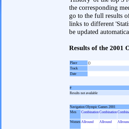
the corresponding med
go to the full results 
links to different 'Sta
be updated automatica
Results of the 2001
Place
()
Track
Date
#
Results not available
Navigation Olympic Games 2001
Men
Combination
Combination
Combina
Women
Allround
Allround
Allroun