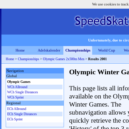
We use cookies to track
Unfortunately, due to circ
Home
Adelskalender
Championships
World Cup
Wo
Home
>
Championships
>
Olympic Games 2x500m Men
>
Results 2001
Olympic Winter G
Navigation
Global
Olympic Games
This page lists all inf
WCh Allround
WCh Single Distances
available on the Olym
WCh Sprint
Winter Games. The
Regional
ECh Allround
subnavigation allows 
ECh Single Distances
quickly retrieve the c
ECh Sprint
'History' of the top 3 r