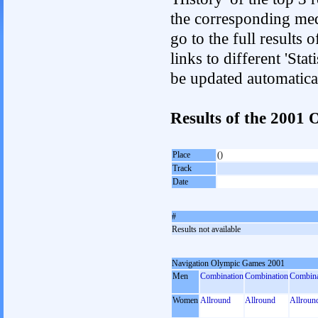
the corresponding med
go to the full results 
links to different 'Sta
be updated automatica
Results of the 200
Place
()
Track
Date
#
Results not available
Navigation Olympic Games 2001
Men
Combination
Combination
Combina
Women
Allround
Allround
Allroun