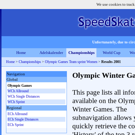
We use cookies to track
Unfortunately, due to circ
Home
Adelskalender
Championships
World Cup
Wo
Home
>
Championships
>
Olympic Games Team sprint Women
>
Results 2001
Olympic Winter G
Navigation
Global
Olympic Games
This page lists all inf
WCh Allround
WCh Single Distances
available on the Olym
WCh Sprint
Winter Games. The
Regional
ECh Allround
subnavigation allows 
ECh Single Distances
quickly retrieve the c
ECh Sprint
'History' of the top 3 r