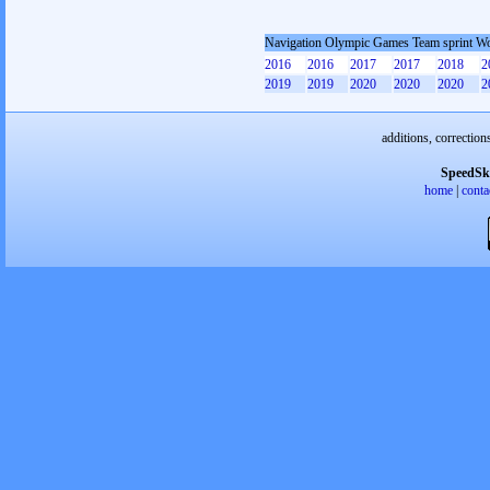
Navigation Olympic Games Team sprint 
2016
2016
2017
2017
2018
2
2019
2019
2020
2020
2020
2
additions, correction
SpeedSk
home
|
conta