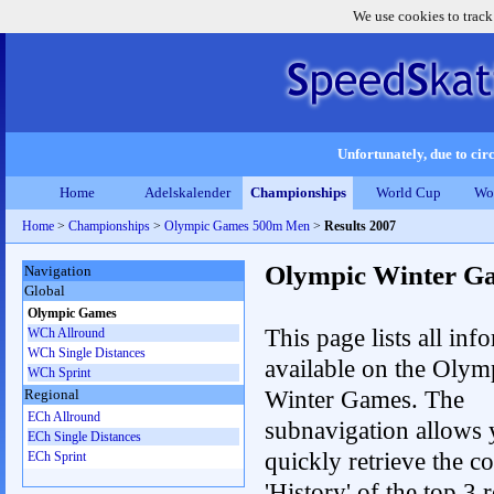
We use cookies to track
Unfortunately, due to circ
Home
Adelskalender
Championships
World Cup
Wo
Home
>
Championships
>
Olympic Games 500m Men
>
Results 2007
Olympic Winter G
Navigation
Global
Olympic Games
This page lists all inf
WCh Allround
WCh Single Distances
available on the Olym
WCh Sprint
Winter Games. The
Regional
ECh Allround
subnavigation allows 
ECh Single Distances
quickly retrieve the c
ECh Sprint
'History' of the top 3 r