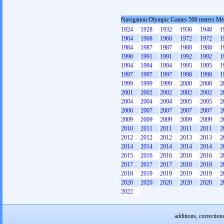
Navigation Olympic Games 500 meters M
1924
1928
1932
1936
1948
1
1964
1968
1968
1972
1972
1
1984
1987
1987
1988
1988
1
1990
1991
1991
1992
1992
1
1994
1994
1994
1995
1995
1
1997
1997
1997
1998
1998
1
1999
1999
1999
2000
2000
2
2001
2002
2002
2002
2002
2
2004
2004
2004
2005
2005
2
2006
2007
2007
2007
2007
2
2009
2009
2009
2009
2009
2
2010
2011
2011
2011
2011
2
2012
2012
2012
2013
2013
2
2014
2014
2014
2014
2014
2
2015
2016
2016
2016
2016
2
2017
2017
2017
2018
2018
2
2018
2019
2019
2019
2019
2
2020
2020
2020
2020
2020
2
2022
additions, correction