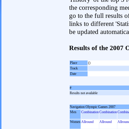
the corresponding med
go to the full results 
links to different 'Sta
be updated automatica
Results of the 2007
Place
()
Track
Date
#
Results not available
Navigation Olympic Games 2007
Men
Combination
Combination
Combina
Women
Allround
Allround
Allroun