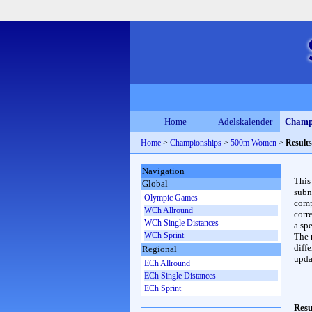
Home
Adelskalender
Champ
Home
>
Championships
>
500m Women
>
Results
Navigation
This
Global
subn
Olympic Games
compl
WCh Allround
corr
WCh Single Distances
a spe
WCh Sprint
The 
diffe
Regional
upda
ECh Allround
ECh Single Distances
ECh Sprint
Resu