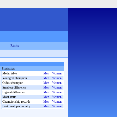
Rinks
Statistics
Medal table
Men
Women
Youngest champion
Men
Women
Oldest champion
Men
Women
Smallest difference
Men
Women
Biggest difference
Men
Women
Most starts
Men
Women
Championship records
Men
Women
Best result per country
Men
Women