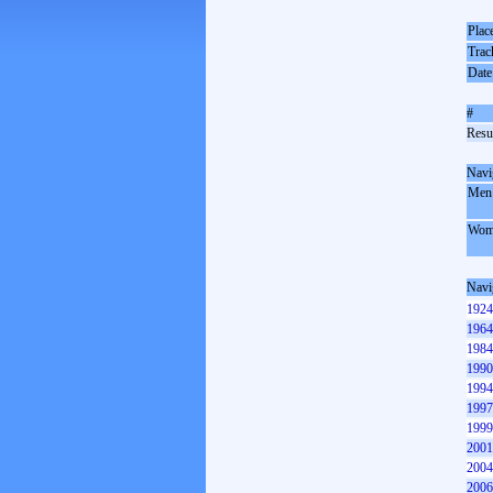
Plac
Trac
Date
#
Resul
Navi
Men
Wom
Navi
1924
1964
1984
1990
1994
1997
1999
2001
2004
2006