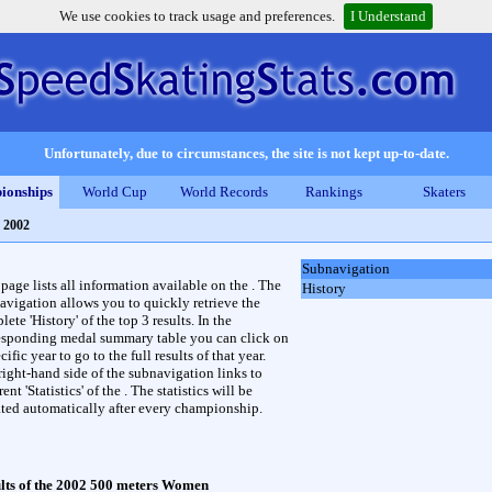
We use cookies to track usage and preferences.
I Understand
Unfortunately, due to circumstances, the site is not kept up-to-date.
ionships
World Cup
World Records
Rankings
Skaters
 2002
Subnavigation
 page lists all information available on the . The
History
avigation allows you to quickly retrieve the
ete 'History' of the top 3 results. In the
esponding medal summary table you can click on
cific year to go to the full results of that year.
right-hand side of the subnavigation links to
rent 'Statistics' of the . The statistics will be
ted automatically after every championship.
lts of the 2002 500 meters Women