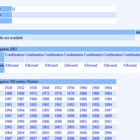
e
()
k
na
ts not available
gation 2002
Combination
Combination
Combination
Combination
Combination
Combination
Combinati
en
Allround
Allround
Allround
Allround
Allround
Allround
Allround
gation 500 meters Women
1928
1932
1936
1948
1952
1956
1960
1960
1964
1968
1968
1972
1972
1976
1976
1980
1980
1984
1987
1987
1988
1988
1988
1988
1989
1989
1990
1991
1991
1992
1992
1992
1992
1993
1993
1994
1994
1994
1995
1995
1996
1996
1996
1996
1997
1997
1997
1998
1998
1998
1998
1998
1998
1999
1999
1999
2000
2000
2000
2000
2001
2001
2001
2002
2002
2002
2002
2003
2003
2003
2003
2004
2004
2004
2005
2005
2005
2005
2006
2006
2006
2007
2007
2007
2007
2008
2008
2008
2008
2009