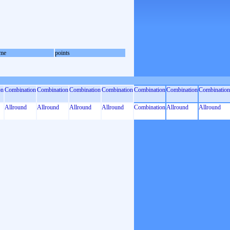
me
points
on
Combination
Combination
Combination
Combination
Combination
Combination
Combination
Allround
Allround
Allround
Allround
Combination
Allround
Allround