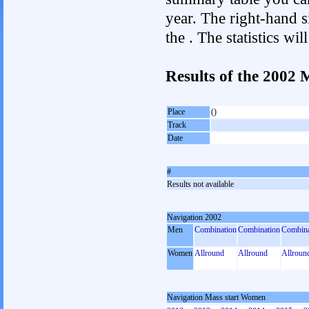
year. The right-hand si
the . The statistics w
Results of the 2002
Place
()
Track
Date
#
Results not available
Navigation 2002
Men
Combination
Combination
Combina
Women
Allround
Allround
Allroun
Navigation Mass start Women