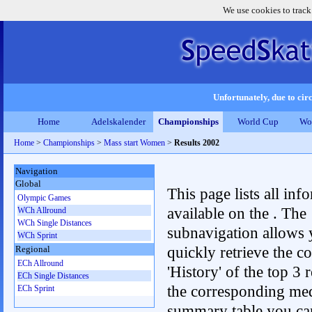
We use cookies to track
Unfortunately, due to circ
Home
Adelskalender
Championships
World Cup
Wo
Home
>
Championships
>
Mass start Women
>
Results 2002
Navigation
Global
This page lists all inf
Olympic Games
available on the . The
WCh Allround
WCh Single Distances
subnavigation allows 
WCh Sprint
quickly retrieve the c
Regional
ECh Allround
'History' of the top 3 r
ECh Single Distances
the corresponding me
ECh Sprint
summary table you can c