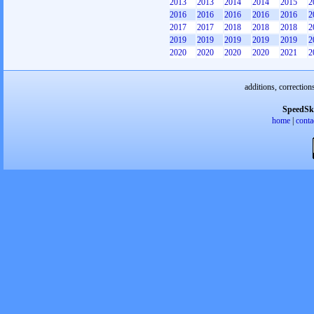
2013
2013
2014
2014
2015
2
2016
2016
2016
2016
2016
2
2017
2017
2018
2018
2018
2
2019
2019
2019
2019
2019
2
2020
2020
2020
2020
2021
2
additions, correction
SpeedSk
home
|
conta