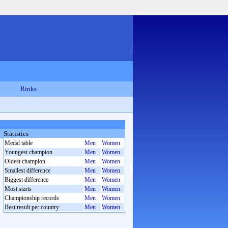
Rinks
Statistics
Medal table
Men
Women
Youngest champion
Men
Women
Oldest champion
Men
Women
Smallest difference
Men
Women
Biggest difference
Men
Women
Most starts
Men
Women
Championship records
Men
Women
Best result per country
Men
Women