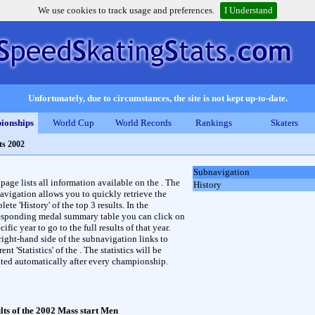
We use cookies to track usage and preferences.
I Understand
Unfortunately, due to circumstances, the site is not kept up-to-date.
ionships
World Cup
World Records
Rankings
Skaters
ts 2002
Subnavigation
 page lists all information available on the . The
History
avigation allows you to quickly retrieve the
ete 'History' of the top 3 results. In the
esponding medal summary table you can click on
cific year to go to the full results of that year.
right-hand side of the subnavigation links to
rent 'Statistics' of the . The statistics will be
ted automatically after every championship.
lts of the 2002 Mass start Men