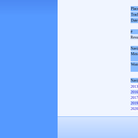
Plac
Trac
Date
#
Resul
Navi
Men
Wom
Navi
2013
2016
2017
2019
2020