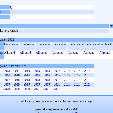
e
()
k
na
ts not available
gation 2002
Combination
Combination
Combination
Combination
Combination
Combination
Combinati
en
Allround
Allround
Allround
Allround
Allround
Allround
Allround
gation Mass start Men
2013
2014
2014
2015
2015
2015
2015
2015
2015
2016
2016
2016
2016
2016
2017
2017
2017
2017
2017
2018
2018
2018
2018
2018
2018
2018
2018
2019
2019
2019
2019
2019
2020
2020
2020
2020
2020
2020
2020
2021
2021
2022
2022
additions, corrections or errors can be sent, see
contact page
SpeedSkatingStats.com
since 2012