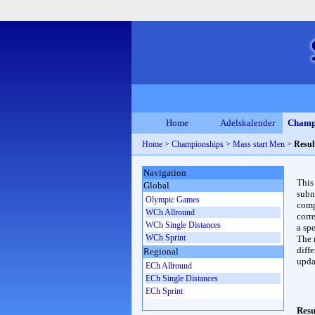
Home
Adelskalender
Champ
Home
>
Championships
>
Mass start Men
>
Resul
Navigation
This
Global
subn
Olympic Games
compl
WCh Allround
corr
WCh Single Distances
a spe
WCh Sprint
The 
diffe
Regional
upda
ECh Allround
ECh Single Distances
ECh Sprint
Resu