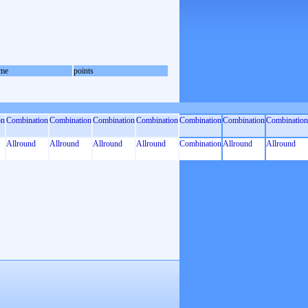
me
points
on
Combination
Combination
Combination
Combination
Combination
Combination
Combination
Allround
Allround
Allround
Allround
Combination
Allround
Allround