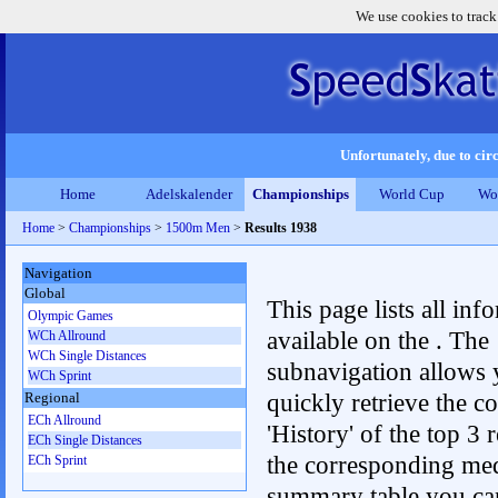
We use cookies to track
Unfortunately, due to circ
Home
Adelskalender
Championships
World Cup
Wo
Home
>
Championships
>
1500m Men
>
Results 1938
Navigation
Global
This page lists all inf
Olympic Games
available on the . The
WCh Allround
WCh Single Distances
subnavigation allows 
WCh Sprint
quickly retrieve the c
Regional
ECh Allround
'History' of the top 3 r
ECh Single Distances
the corresponding me
ECh Sprint
summary table you can c