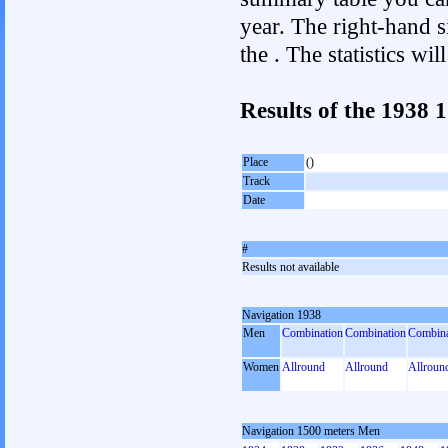
year. The right-hand si
the . The statistics w
Results of the 1938
Place
()
Track
Date
#
Results not available
Navigation 1938
Men
Combination
Combination
Combina
Women
Allround
Allround
Allroun
Navigation 1500 meters Men