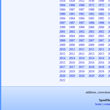
1924
1928
1932
1936
1948
1
1964
1968
1968
1972
1972
1
1984
1987
1987
1988
1988
1
1990
1991
1991
1992
1992
1
1994
1994
1994
1995
1995
1
1997
1997
1997
1998
1998
1
1999
1999
1999
2000
2000
2
2001
2002
2002
2002
2002
2
2004
2004
2004
2005
2005
2
2006
2007
2007
2007
2007
2
2009
2009
2009
2009
2009
2
2010
2011
2011
2011
2011
2
2012
2012
2012
2013
2013
2
2014
2014
2014
2014
2014
2
2015
2016
2016
2016
2016
2
2017
2017
2017
2018
2018
2
2018
2019
2019
2019
2019
2
2020
2020
2020
2020
2020
2
2022
additions, correction
SpeedSk
home
|
conta