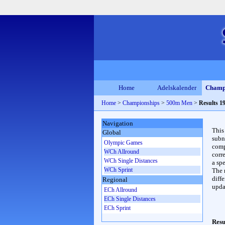
Home
Adelskalender
Champ
Home
>
Championships
>
500m Men
>
Results 1
Navigation
This
Global
subn
Olympic Games
compl
WCh Allround
corr
WCh Single Distances
a spe
WCh Sprint
The 
diffe
Regional
upda
ECh Allround
ECh Single Distances
ECh Sprint
Resu