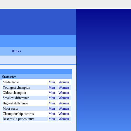
Rinks
Statistics
Medal table
Men
Women
Youngest champion
Men
Women
Oldest champion
Men
Women
Smallest difference
Men
Women
Biggest difference
Men
Women
Most starts
Men
Women
Championship records
Men
Women
Best result per country
Men
Women