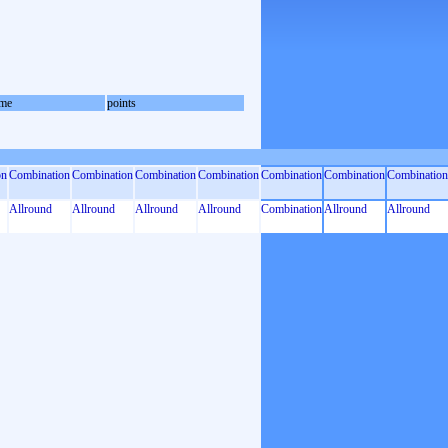
me
points
on
Combination
Combination
Combination
Combination
Combination
Combination
Combination
Allround
Allround
Allround
Allround
Combination
Allround
Allround