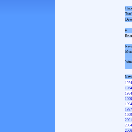
Plac
Trac
Date
#
Resul
Navi
Men
Wom
Navi
1924
1964
1984
1990
1994
1997
1999
2001
2004
2006