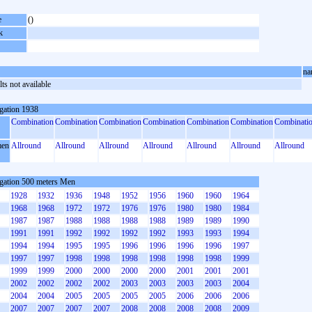
e
()
k
na
ts not available
gation 1938
Combination
Combination
Combination
Combination
Combination
Combination
Combinati
en
Allround
Allround
Allround
Allround
Allround
Allround
Allround
gation 500 meters Men
1928
1932
1936
1948
1952
1956
1960
1960
1964
1968
1968
1972
1972
1976
1976
1980
1980
1984
1987
1987
1988
1988
1988
1988
1989
1989
1990
1991
1991
1992
1992
1992
1992
1993
1993
1994
1994
1994
1995
1995
1996
1996
1996
1996
1997
1997
1997
1998
1998
1998
1998
1998
1998
1999
1999
1999
2000
2000
2000
2000
2001
2001
2001
2002
2002
2002
2002
2003
2003
2003
2003
2004
2004
2004
2005
2005
2005
2005
2006
2006
2006
2007
2007
2007
2007
2008
2008
2008
2008
2009