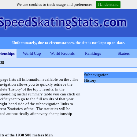
We use cookies to track usage and preferences.
I Understand
Unfortunately, due to circumstances, the site is not kept up-to-date.
ionships
World Cup
World Records
Rankings
Skaters
938
Subnavigation
 page lists all information available on the . The
History
avigation allows you to quickly retrieve the
ete 'History' of the top 3 results. In the
esponding medal summary table you can click on
cific year to go to the full results of that year.
right-hand side of the subnavigation links to
rent 'Statistics' of the . The statistics will be
ted automatically after every championship.
lts of the 1938 500 meters Men