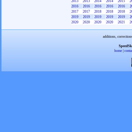
2013
2013
2014
2014
2015
2
2016
2016
2016
2016
2016
2
2017
2017
2018
2018
2018
2
2019
2019
2019
2019
2019
2
2020
2020
2020
2020
2021
2
additions, correction
SpeedSk
home
|
conta