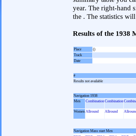
year. The right-hand si
the . The statistics w
Results of the 1938 
Place
()
Track
Date
#
Results not available
Navigation 1938
Men
Combination
Combination
Combina
Women
Allround
Allround
Allroun
Navigation Mass start Men