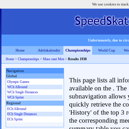
We use cookies to track
Unfortunately, due to circ
Home
Adelskalender
Championships
World Cup
Wo
Home
>
Championships
>
Mass start Men
>
Results 1938
Navigation
Global
This page lists all inf
Olympic Games
available on the . The
WCh Allround
WCh Single Distances
subnavigation allows 
WCh Sprint
quickly retrieve the c
Regional
ECh Allround
'History' of the top 3 r
ECh Single Distances
the corresponding me
ECh Sprint
summary table you can c