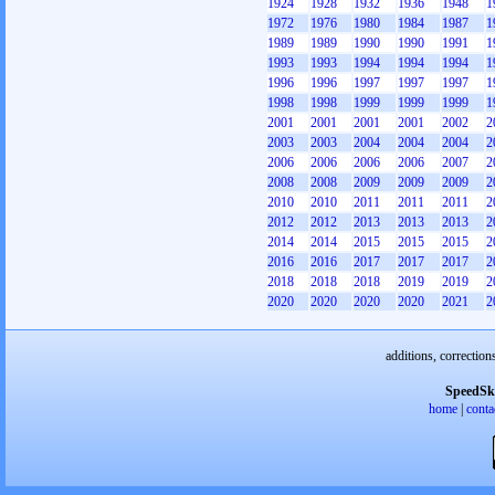
1924
1928
1932
1936
1948
1
1972
1976
1980
1984
1987
1
1989
1989
1990
1990
1991
1
1993
1993
1994
1994
1994
1
1996
1996
1997
1997
1997
1
1998
1998
1999
1999
1999
1
2001
2001
2001
2001
2002
2
2003
2003
2004
2004
2004
2
2006
2006
2006
2006
2007
2
2008
2008
2009
2009
2009
2
2010
2010
2011
2011
2011
2
2012
2012
2013
2013
2013
2
2014
2014
2015
2015
2015
2
2016
2016
2017
2017
2017
2
2018
2018
2018
2019
2019
2
2020
2020
2020
2020
2021
2
additions, correction
SpeedSk
home
|
conta