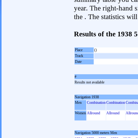
year. The right-hand si
the . The statistics w
Results of the 1938
Place
()
Track
Date
#
Results not available
Navigation 1938
Men
Combination
Combination
Combina
Women
Allround
Allround
Allroun
Navigation 5000 meters Men