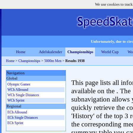
We use cookies to track
Unfortunately, due to circ
Home
Adelskalender
Championships
World Cup
Wo
Home
>
Championships
>
5000m Men
>
Results 1938
Navigation
Global
This page lists all inf
Olympic Games
available on the . The
WCh Allround
WCh Single Distances
subnavigation allows 
WCh Sprint
quickly retrieve the c
Regional
ECh Allround
'History' of the top 3 r
ECh Single Distances
the corresponding me
ECh Sprint
summary table you can c