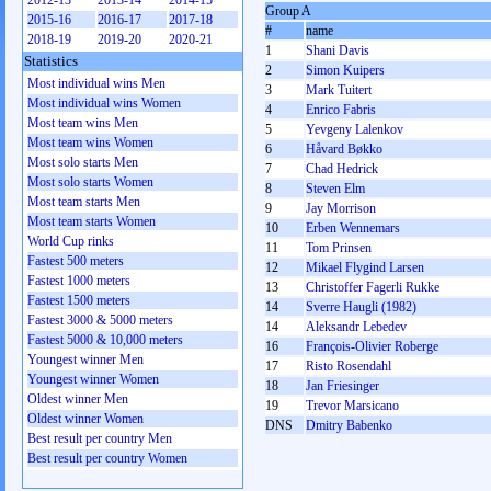
2012-13
2013-14
2014-15
Group A
2015-16
2016-17
2017-18
#
name
2018-19
2019-20
2020-21
1
Shani Davis
Statistics
2
Simon Kuipers
Most individual wins Men
3
Mark Tuitert
Most individual wins Women
4
Enrico Fabris
Most team wins Men
5
Yevgeny Lalenkov
Most team wins Women
6
Håvard Bøkko
Most solo starts Men
7
Chad Hedrick
Most solo starts Women
8
Steven Elm
Most team starts Men
9
Jay Morrison
Most team starts Women
10
Erben Wennemars
World Cup rinks
11
Tom Prinsen
Fastest 500 meters
12
Mikael Flygind Larsen
Fastest 1000 meters
13
Christoffer Fagerli Rukke
Fastest 1500 meters
14
Sverre Haugli (1982)
Fastest 3000 & 5000 meters
14
Aleksandr Lebedev
Fastest 5000 & 10,000 meters
16
François-Olivier Roberge
Youngest winner Men
17
Risto Rosendahl
Youngest winner Women
18
Jan Friesinger
Oldest winner Men
19
Trevor Marsicano
Oldest winner Women
DNS
Dmitry Babenko
Best result per country Men
Best result per country Women