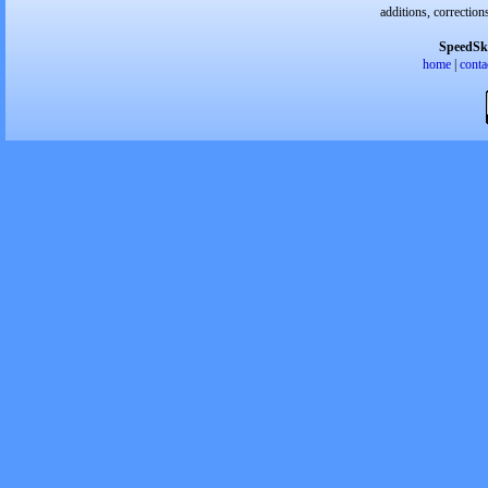
additions, correction
SpeedSk
home
|
conta