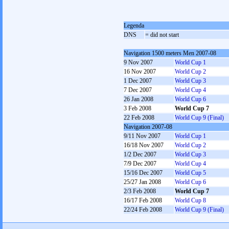
Legenda
DNS
= did not start
Navigation 1500 meters Men 2007-08
9 Nov 2007
World Cup 1
16 Nov 2007
World Cup 2
1 Dec 2007
World Cup 3
7 Dec 2007
World Cup 4
26 Jan 2008
World Cup 6
3 Feb 2008
World Cup 7
22 Feb 2008
World Cup 9 (Final)
Navigation 2007-08
9/11 Nov 2007
World Cup 1
16/18 Nov 2007
World Cup 2
1/2 Dec 2007
World Cup 3
7/9 Dec 2007
World Cup 4
15/16 Dec 2007
World Cup 5
25/27 Jan 2008
World Cup 6
2/3 Feb 2008
World Cup 7
16/17 Feb 2008
World Cup 8
22/24 Feb 2008
World Cup 9 (Final)