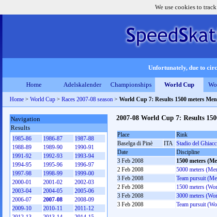
We use cookies to track
Unfortunately, due to circ
Home
Adelskalender
Championships
World Cup
Wo
Home
>
World Cup
>
Races 2007-08 season
>
World Cup 7: Results 1500 meters Men
2007-08 World Cup 7: Results 15
Navigation
Results
Place
Rink
1985-86
1986-87
1987-88
Baselga di Pinè
ITA
Stadio del Ghiacc
1988-89
1989-90
1990-91
Date
Discipline
1991-92
1992-93
1993-94
3 Feb 2008
1500 meters (Me
1994-95
1995-96
1996-97
2 Feb 2008
5000 meters (Me
1997-98
1998-99
1999-00
3 Feb 2008
Team pursuit (Me
2000-01
2001-02
2002-03
2 Feb 2008
1500 meters (Wo
2003-04
2004-05
2005-06
3 Feb 2008
3000 meters (Wo
2006-07
2007-08
2008-09
3 Feb 2008
Team pursuit (W
2009-10
2010-11
2011-12