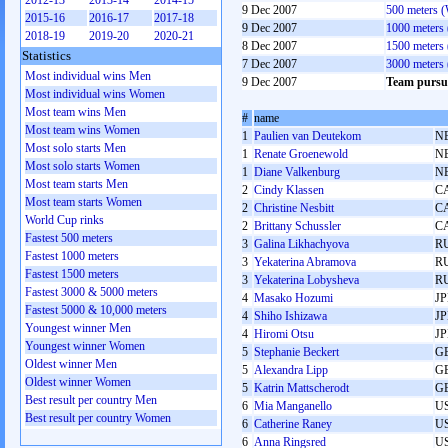
2012-13
2013-14
2014-15
9 Dec 2007
500 meters 
2015-16
2016-17
2017-18
9 Dec 2007
1000 meters
2018-19
2019-20
2020-21
8 Dec 2007
1500 meters
Statistics
7 Dec 2007
3000 meters
Most individual wins Men
9 Dec 2007
Team pursu
Most individual wins Women
Most team wins Men
#
name
Most team wins Women
1
Paulien van Deutekom
N
Most solo starts Men
1
Renate Groenewold
N
Most solo starts Women
1
Diane Valkenburg
N
Most team starts Men
2
Cindy Klassen
C
Most team starts Women
2
Christine Nesbitt
C
World Cup rinks
2
Brittany Schussler
C
Fastest 500 meters
3
Galina Likhachyova
R
Fastest 1000 meters
3
Yekaterina Abramova
R
Fastest 1500 meters
3
Yekaterina Lobysheva
R
Fastest 3000 & 5000 meters
4
Masako Hozumi
J
Fastest 5000 & 10,000 meters
4
Shiho Ishizawa
J
Youngest winner Men
4
Hiromi Otsu
J
Youngest winner Women
5
Stephanie Beckert
G
Oldest winner Men
5
Alexandra Lipp
G
Oldest winner Women
5
Katrin Mattscherodt
G
Best result per country Men
6
Mia Manganello
U
Best result per country Women
6
Catherine Raney
U
6
Anna Ringsred
U