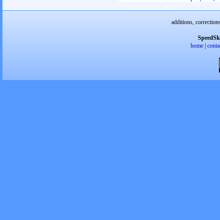
additions, correction
SpeedSk
home
|
conta