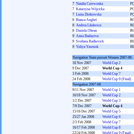
7
Natalia Czerwonka
P
7
Katarzyna Wójcicka
P
7
Luiza Złotkowska
P
8
Bianca Anghel
R
8
Andrea Lăzărescu
R
8
Daniela Oltean
R
9
Anna Badayeva
B
9
Svetlana Radkevich
B
9
Yuliya Yasenok
B
Navigation Team pursuit Women 2007-08
18 Nov 2007
World Cup 2
9 Dec 2007
World Cup 4
3 Feb 2008
World Cup 7
24 Feb 2008
World Cup 9 (Final)
Navigation 2007-08
9/11 Nov 2007
World Cup 1
16/18 Nov 2007
World Cup 2
1/2 Dec 2007
World Cup 3
7/9 Dec 2007
World Cup 4
15/16 Dec 2007
World Cup 5
25/27 Jan 2008
World Cup 6
2/3 Feb 2008
World Cup 7
16/17 Feb 2008
World Cup 8
22/24 Feb 2008
World Cup 9 (Final)