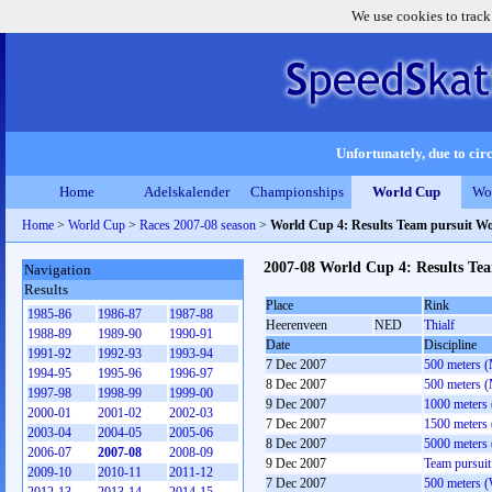
We use cookies to track
Unfortunately, due to circ
Home
Adelskalender
Championships
World Cup
Wo
Home
>
World Cup
>
Races 2007-08 season
>
World Cup 4: Results Team pursuit 
2007-08 World Cup 4: Results T
Navigation
Results
Place
Rink
1985-86
1986-87
1987-88
Heerenveen
NED
Thialf
1988-89
1989-90
1990-91
Date
Discipline
1991-92
1992-93
1993-94
7 Dec 2007
500 meters 
1994-95
1995-96
1996-97
8 Dec 2007
500 meters 
1997-98
1998-99
1999-00
9 Dec 2007
1000 meters
2000-01
2001-02
2002-03
7 Dec 2007
1500 meters
2003-04
2004-05
2005-06
8 Dec 2007
5000 meters
2006-07
2007-08
2008-09
9 Dec 2007
Team pursui
2009-10
2010-11
2011-12
7 Dec 2007
500 meters 