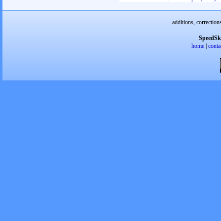
additions, correction
SpeedSk
home
|
conta