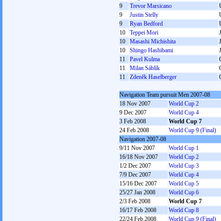
9
Trevor Marsicano
9
Justin Stelly
9
Ryan Bedford
10
Teppei Mori
10
Masashi Michishita
10
Shingo Hashibami
11
Pavel Kulma
11
Milan Sáblík
11
Zdeněk Haselberger
Navigation Team pursuit Men 2007-08
18 Nov 2007
World Cup 2
9 Dec 2007
World Cup 4
3 Feb 2008
World Cup 7
24 Feb 2008
World Cup 9 (Final)
Navigation 2007-08
9/11 Nov 2007
World Cup 1
16/18 Nov 2007
World Cup 2
1/2 Dec 2007
World Cup 3
7/9 Dec 2007
World Cup 4
15/16 Dec 2007
World Cup 5
25/27 Jan 2008
World Cup 6
2/3 Feb 2008
World Cup 7
16/17 Feb 2008
World Cup 8
22/24 Feb 2008
World Cup 9 (Final)