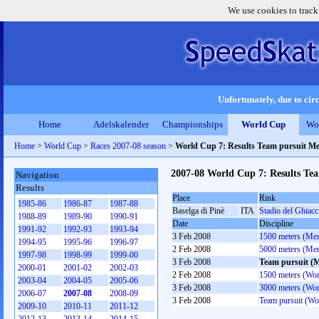
We use cookies to track
Unfortunately, due to circ
Home
Adelskalender
Championships
World Cup
Wo
Home
>
World Cup
>
Races 2007-08 season
>
World Cup 7: Results Team pursuit M
2007-08 World Cup 7: Results Te
Navigation
Results
Place
Rink
1985-86
1986-87
1987-88
Baselga di Pinè
ITA
Stadio del Ghiacc
1988-89
1989-90
1990-91
Date
Discipline
1991-92
1992-93
1993-94
3 Feb 2008
1500 meters (Me
1994-95
1995-96
1996-97
2 Feb 2008
5000 meters (Me
1997-98
1998-99
1999-00
3 Feb 2008
Team pursuit (
2000-01
2001-02
2002-03
2 Feb 2008
1500 meters (Wo
2003-04
2004-05
2005-06
3 Feb 2008
3000 meters (Wo
2006-07
2007-08
2008-09
3 Feb 2008
Team pursuit (W
2009-10
2010-11
2011-12