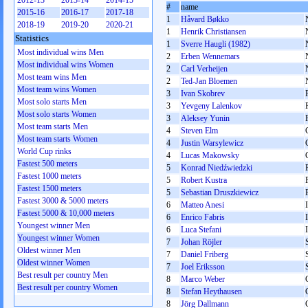
2012-13
2013-14
2014-15
#
name
2015-16
2016-17
2017-18
1
Håvard Bøkko
2018-19
2019-20
2020-21
1
Henrik Christiansen
Statistics
1
Sverre Haugli (1982)
Most individual wins Men
2
Erben Wennemars
Most individual wins Women
2
Carl Verheijen
Most team wins Men
2
Ted-Jan Bloemen
Most team wins Women
3
Ivan Skobrev
Most solo starts Men
3
Yevgeny Lalenkov
Most solo starts Women
3
Aleksey Yunin
Most team starts Men
4
Steven Elm
Most team starts Women
4
Justin Warsylewicz
World Cup rinks
4
Lucas Makowsky
Fastest 500 meters
5
Konrad Niedźwiedzki
Fastest 1000 meters
5
Robert Kustra
Fastest 1500 meters
5
Sebastian Druszkiewicz
Fastest 3000 & 5000 meters
6
Matteo Anesi
Fastest 5000 & 10,000 meters
6
Enrico Fabris
Youngest winner Men
6
Luca Stefani
Youngest winner Women
7
Johan Röjler
Oldest winner Men
7
Daniel Friberg
Oldest winner Women
7
Joel Eriksson
Best result per country Men
8
Marco Weber
Best result per country Women
8
Stefan Heythausen
8
Jörg Dallmann