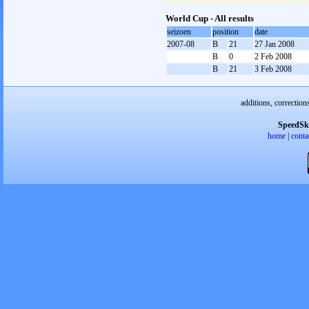
World Cup - All results
seizoen
position
date
2007-08
B
21
27 Jan 2008
B
0
2 Feb 2008
B
21
3 Feb 2008
additions, correction
SpeedSk
home
|
conta