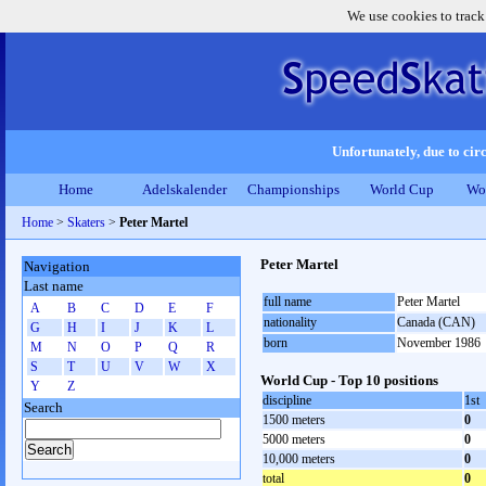
We use cookies to track
Unfortunately, due to circ
Home
Adelskalender
Championships
World Cup
Wo
Home
>
Skaters
>
Peter Martel
Peter Martel
Navigation
Last name
full name
Peter Martel
A
B
C
D
E
F
nationality
Canada (CAN)
G
H
I
J
K
L
born
November 1986
M
N
O
P
Q
R
S
T
U
V
W
X
World Cup - Top 10 positions
Y
Z
discipline
1st
Search
1500 meters
0
5000 meters
0
10,000 meters
0
total
0