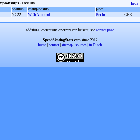
pionships - Results
hide
position
championship
place
NC22
WCh Allround
Berlin
GER
additions, corrections or errors can be sent, see
contact page
SpeedSkatingStats.com
since 2012
home
|
contact
|
sitemap
|
sources
|
in Dutch