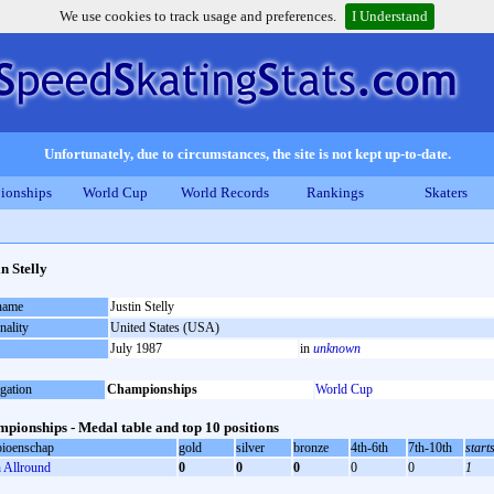
We use cookies to track usage and preferences.
I Understand
Unfortunately, due to circumstances, the site is not kept up-to-date.
ionships
World Cup
World Records
Rankings
Skaters
in Stelly
 name
Justin Stelly
nality
United States (USA)
July 1987
in
unknown
gation
Championships
World Cup
pionships - Medal table and top 10 positions
ioenschap
gold
silver
bronze
4th-6th
7th-10th
start
Allround
0
0
0
0
0
1