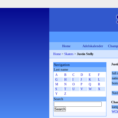
Home
Adelskalender
Champ
Home
>
Skaters
>
Justin Stelly
Just
Navigation
Last name
full
A
B
C
D
E
F
natio
G
H
I
J
K
L
born
M
N
O
P
Q
R
S
T
U
V
W
X
Navi
Y
Z
Search
Cham
kamp
WCh 