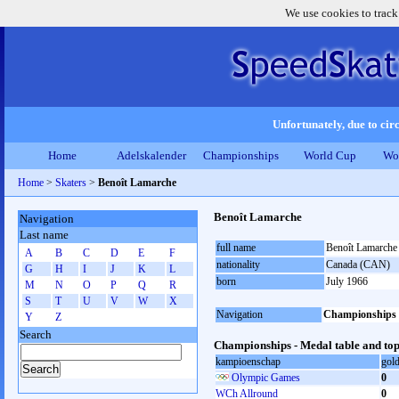
We use cookies to track
Unfortunately, due to circ
Home
Adelskalender
Championships
World Cup
Wo
Home
>
Skaters
>
Benoît Lamarche
Benoît Lamarche
Navigation
Last name
full name
Benoît Lamarche
A
B
C
D
E
F
nationality
Canada (CAN)
G
H
I
J
K
L
born
July 1966
M
N
O
P
Q
R
S
T
U
V
W
X
Navigation
Championships
Y
Z
Search
Championships - Medal table and top
kampioenschap
gol
Olympic Games
0
WCh Allround
0