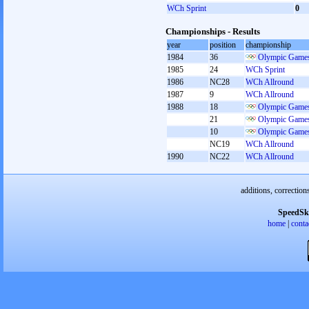
WCh Sprint
0
Championships - Results
year
position
championship
1984
36
Olympic Games
1985
24
WCh Sprint
1986
NC28
WCh Allround
1987
9
WCh Allround
1988
18
Olympic Games
21
Olympic Games
10
Olympic Games
NC19
WCh Allround
1990
NC22
WCh Allround
additions, correction
SpeedSk
home
|
conta