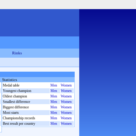
Rinks
Statistics
Medal table
Men
Women
Youngest champion
Men
Women
Oldest champion
Men
Women
Smallest difference
Men
Women
Biggest difference
Men
Women
Most starts
Men
Women
Championship records
Men
Women
Best result per country
Men
Women