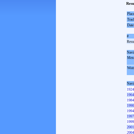
Resu
Plac
Trac
Date
#
Resul
Navi
Men
Wom
Navi
1924
1964
1984
1990
1994
1997
1999
2001
2004