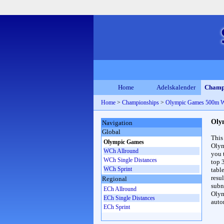
Home
Adelskalender
Champ
Home
>
Championships
>
Olympic Games 500m 
Oly
Navigation
Global
This
Olympic Games
Olym
WCh Allround
you 
WCh Single Distances
top 
WCh Sprint
table
resul
Regional
subna
ECh Allround
Olym
ECh Single Distances
auto
ECh Sprint