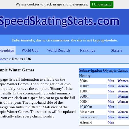
We use cookies to track usage and preferences.
I Understand
Unfortunately, due to circumstances, the site is not kept up-to-date.
ionships
World Cup
World Records
Rankings
Skaters
Women
>
Results 1936
mpic Winter Games
Subnavigation Olympic Games
History
 page lists all information available on the
500m
Men
Women
pic Winter Games. The subnavigation allows
1000m
Men
Women
to quickly retrieve the complete 'History' of the
1500m
Men
Women
3 results. In the corresponding medal summary
3000m
Women
 you can click on a specific year to go to the full
5000m
Men
Women
ts of that year. The right-hand side of the
vigation links to different 'Statistics' of the
10,000m
Men
pic Winter Games. The statistics will be updated
Mass start
Men
Women
matically after every championship.
Team pursuit
Men
Women
Allround
Men