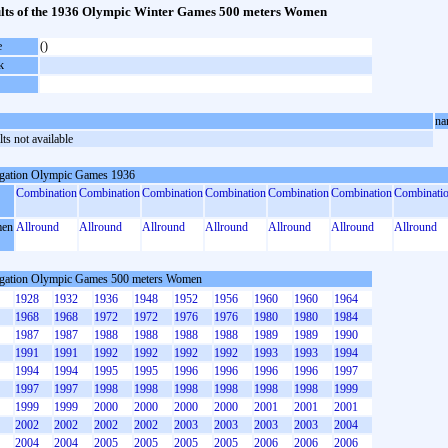
lts of the 1936 Olympic Winter Games 500 meters Women
e
()
k
na
ts not available
gation Olympic Games 1936
Combination
Combination
Combination
Combination
Combination
Combination
Combinati
en
Allround
Allround
Allround
Allround
Allround
Allround
Allround
gation Olympic Games 500 meters Women
1928
1932
1936
1948
1952
1956
1960
1960
1964
1968
1968
1972
1972
1976
1976
1980
1980
1984
1987
1987
1988
1988
1988
1988
1989
1989
1990
1991
1991
1992
1992
1992
1992
1993
1993
1994
1994
1994
1995
1995
1996
1996
1996
1996
1997
1997
1997
1998
1998
1998
1998
1998
1998
1999
1999
1999
2000
2000
2000
2000
2001
2001
2001
2002
2002
2002
2002
2003
2003
2003
2003
2004
2004
2004
2005
2005
2005
2005
2006
2006
2006