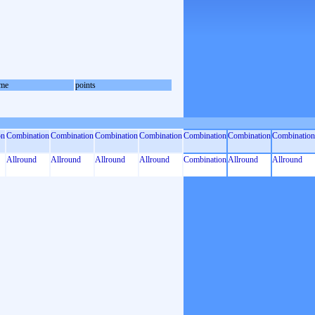
me
points
on
Combination
Combination
Combination
Combination
Combination
Combination
Combination
Allround
Allround
Allround
Allround
Combination
Allround
Allround