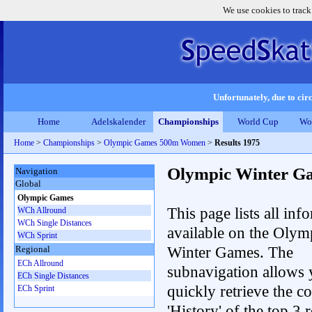
We use cookies to track
Unfortunately, due to circ
Home
Adelskalender
Championships
World Cup
Wo
Home
>
Championships
>
Olympic Games 500m Women
>
Results 1975
Olympic Winter G
Navigation
Global
Olympic Games
This page lists all inf
WCh Allround
WCh Single Distances
available on the Olym
WCh Sprint
Winter Games. The
Regional
ECh Allround
subnavigation allows 
ECh Single Distances
quickly retrieve the c
ECh Sprint
'History' of the top 3 r