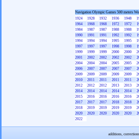
Navigation Olympic Games 500 meters W
1924
1928
1932
1936
1948
1
1964
1968
1968
1972
1972
1
1984
1987
1987
1988
1988
1
1990
1991
1991
1992
1992
1
1994
1994
1994
1995
1995
1
1997
1997
1997
1998
1998
1
1999
1999
1999
2000
2000
2
2001
2002
2002
2002
2002
2
2004
2004
2004
2005
2005
2
2006
2007
2007
2007
2007
2
2009
2009
2009
2009
2009
2
2010
2011
2011
2011
2011
2
2012
2012
2012
2013
2013
2
2014
2014
2014
2014
2014
2
2015
2016
2016
2016
2016
2
2017
2017
2017
2018
2018
2
2018
2019
2019
2019
2019
2
2020
2020
2020
2020
2020
2
2022
additions, correction