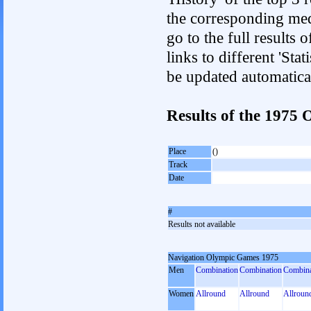
the corresponding med
go to the full results 
links to different 'Sta
be updated automatica
Results of the 197
Place
()
Track
Date
#
Results not available
Navigation Olympic Games 1975
Men
Combination
Combination
Combina
Women
Allround
Allround
Allroun