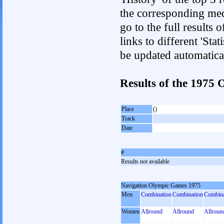
the corresponding med
go to the full results 
links to different 'Sta
be updated automatica
Results of the 1975
Place
()
Track
Date
#
Results not available
Navigation Olympic Games 1975
Men
Combination
Combination
Combina
Women
Allround
Allround
Allroun