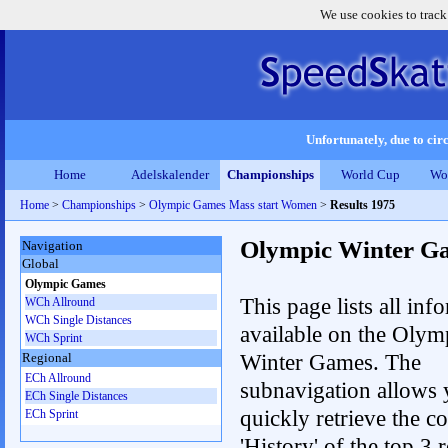
We use cookies to track
Unfortunately, due to circ
Home
Adelskalender
Championships
World Cup
Wo
Home
>
Championships
>
Olympic Games Mass start Women
>
Results 1975
Olympic Winter G
Navigation
Global
Olympic Games
This page lists all inf
WCh Allround
WCh Single Distances
available on the Olym
WCh Sprint
Winter Games. The
Regional
ECh Allround
subnavigation allows 
ECh Single Distances
quickly retrieve the c
ECh Sprint
'History' of the top 3 r