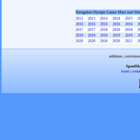
Navigation Olympic Games Mass start W
2013
2013
2014
2014
2015
2
2016
2016
2016
2016
2016
2
2017
2017
2018
2018
2018
2
2019
2019
2019
2019
2019
2
2020
2020
2020
2020
2021
2
additions, correction
SpeedSk
home
|
conta