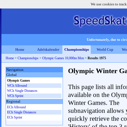
We use cookies to track
Unfortunately, due to circ
Home
Adelskalender
Championships
World Cup
Wo
Home
>
Championships
>
Olympic Games 10,000m Men
>
Results 1975
Olympic Winter G
Navigation
Global
Olympic Games
This page lists all inf
WCh Allround
WCh Single Distances
available on the Olym
WCh Sprint
Winter Games. The
Regional
ECh Allround
subnavigation allows 
ECh Single Distances
quickly retrieve the c
ECh Sprint
'History' of the top 3 r