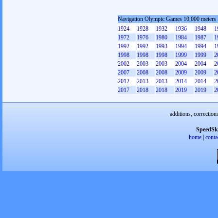
Navigation Olympic Games 10,000 meters
1924
1928
1932
1936
1948
1
1972
1976
1980
1984
1987
1
1992
1992
1993
1994
1994
1
1998
1998
1998
1999
1999
2
2002
2003
2003
2004
2004
2
2007
2008
2008
2009
2009
2
2012
2013
2013
2014
2014
2
2017
2018
2018
2019
2019
2
additions, correction
SpeedSk
home
|
conta