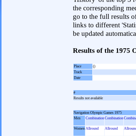
the corresponding med
go to the full results 
links to different 'Sta
be updated automatica
Results of the 1975
Place
()
Track
Date
#
Results not available
Navigation Olympic Games 1975
Men
Combination
Combination
Combina
Women
Allround
Allround
Allroun