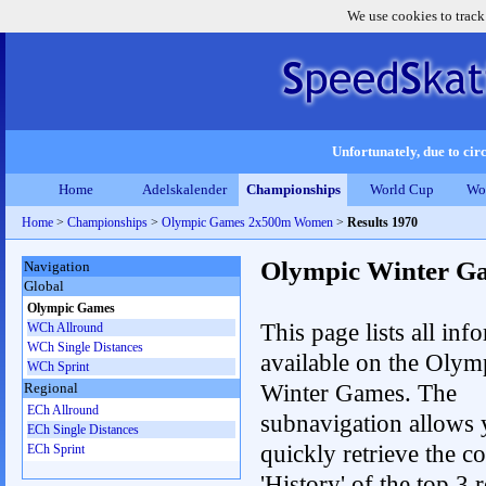
We use cookies to track
Unfortunately, due to circ
Home
Adelskalender
Championships
World Cup
Wo
Home
>
Championships
>
Olympic Games 2x500m Women
>
Results 1970
Olympic Winter G
Navigation
Global
Olympic Games
This page lists all inf
WCh Allround
WCh Single Distances
available on the Olym
WCh Sprint
Winter Games. The
Regional
ECh Allround
subnavigation allows 
ECh Single Distances
quickly retrieve the c
ECh Sprint
'History' of the top 3 r