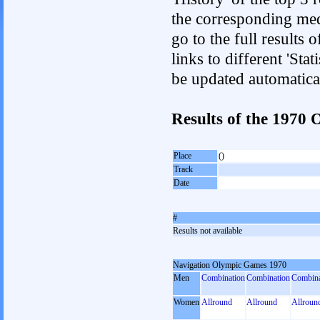
the corresponding med
go to the full results 
links to different 'Sta
be updated automatica
Results of the 197
Place
()
Track
Date
#
Results not available
Navigation Olympic Games 1970
Men
Combination
Combination
Combina
Women
Allround
Allround
Allroun