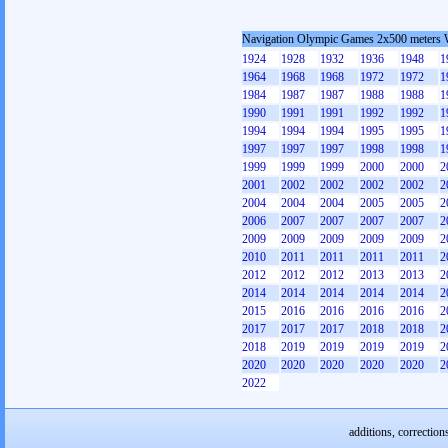
Navigation Olympic Games 2x500 meters
1924
1928
1932
1936
1948
1
1964
1968
1968
1972
1972
1
1984
1987
1987
1988
1988
1
1990
1991
1991
1992
1992
1
1994
1994
1994
1995
1995
1
1997
1997
1997
1998
1998
1
1999
1999
1999
2000
2000
2
2001
2002
2002
2002
2002
2
2004
2004
2004
2005
2005
2
2006
2007
2007
2007
2007
2
2009
2009
2009
2009
2009
2
2010
2011
2011
2011
2011
2
2012
2012
2012
2013
2013
2
2014
2014
2014
2014
2014
2
2015
2016
2016
2016
2016
2
2017
2017
2017
2018
2018
2
2018
2019
2019
2019
2019
2
2020
2020
2020
2020
2020
2
2022
additions, correction