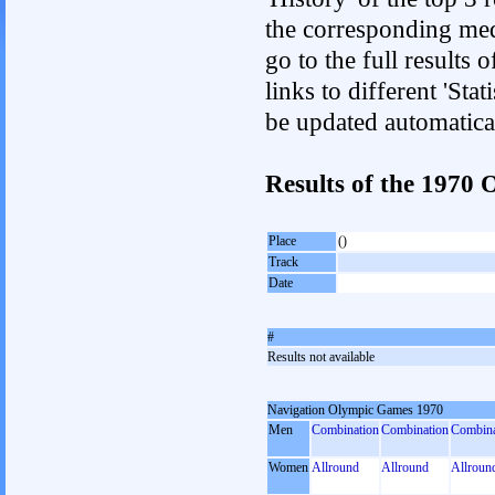
the corresponding med
go to the full results 
links to different 'Sta
be updated automatica
Results of the 1970
Place
()
Track
Date
#
Results not available
Navigation Olympic Games 1970
Men
Combination
Combination
Combina
Women
Allround
Allround
Allroun