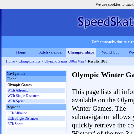
We use cookies to track
Unfortunately, due to circ
Home
Adelskalender
Championships
World Cup
Wo
Home
>
Championships
>
Olympic Games 500m Men
>
Results 1970
Olympic Winter G
Navigation
Global
Olympic Games
This page lists all inf
WCh Allround
WCh Single Distances
available on the Olym
WCh Sprint
Winter Games. The
Regional
ECh Allround
subnavigation allows 
ECh Single Distances
quickly retrieve the c
ECh Sprint
'History' of the top 3 r