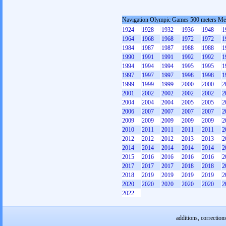
Navigation Olympic Games 500 meters M
1924
1928
1932
1936
1948
1
1964
1968
1968
1972
1972
1
1984
1987
1987
1988
1988
1
1990
1991
1991
1992
1992
1
1994
1994
1994
1995
1995
1
1997
1997
1997
1998
1998
1
1999
1999
1999
2000
2000
2
2001
2002
2002
2002
2002
2
2004
2004
2004
2005
2005
2
2006
2007
2007
2007
2007
2
2009
2009
2009
2009
2009
2
2010
2011
2011
2011
2011
2
2012
2012
2012
2013
2013
2
2014
2014
2014
2014
2014
2
2015
2016
2016
2016
2016
2
2017
2017
2017
2018
2018
2
2018
2019
2019
2019
2019
2
2020
2020
2020
2020
2020
2
2022
additions, correction