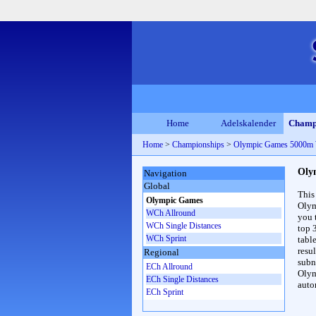
Home
Adelskalender
Champ
Home
>
Championships
>
Olympic Games 5000m
Oly
Navigation
Global
This
Olympic Games
Olym
WCh Allround
you 
WCh Single Distances
top 
WCh Sprint
table
resul
Regional
subna
ECh Allround
Olym
ECh Single Distances
auto
ECh Sprint