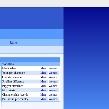
Rinks
Statistics
Medal table
Men
Women
Youngest champion
Men
Women
Oldest champion
Men
Women
Smallest difference
Men
Women
Biggest difference
Men
Women
Most starts
Men
Women
Championship records
Men
Women
Best result per country
Men
Women