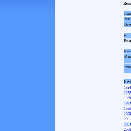
Resu
Plac
Trac
Date
#
Resul
Navi
Men
Wom
Navi
1924
1972
1989
1993
1996
1998
2001
2003
2006