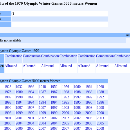
lts of the 1970 Olympic Winter Games 5000 meters Women
e
()
k
na
ts not available
gation Olympic Games 1970
Combination
Combination
Combination
Combination
Combination
Combination
Combinati
en
Allround
Allround
Allround
Allround
Allround
Allround
Allround
gation Olympic Games 5000 meters Women
1928
1932
1936
1948
1952
1956
1960
1964
1968
1976
1980
1984
1987
1987
1988
1988
1988
1988
1989
1990
1990
1991
1991
1992
1992
1992
1992
1993
1994
1994
1994
1994
1995
1995
1996
1996
1996
1997
1997
1997
1997
1998
1998
1998
1998
1998
1999
1999
1999
1999
2000
2000
2000
2000
2001
2001
2001
2002
2002
2002
2002
2003
2003
2003
2004
2004
2004
2004
2005
2005
2005
2005
2006
2006
2006
2007
2007
2007
2007
2008
2008