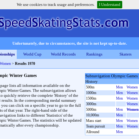
We use cookies to track usage and preferences.
I Understand
Unfortunately, due to circumstances, the site is not kept up-to-date.
ionships
World Cup
World Records
Rankings
Skaters
 Women
>
Results 1970
mpic Winter Games
Subnavigation Olympic Games
History
 page lists all information available on the
500m
Men
Women
pic Winter Games. The subnavigation allows
1000m
Men
Women
to quickly retrieve the complete 'History' of the
1500m
Men
Women
3 results. In the corresponding medal summary
3000m
Women
 you can click on a specific year to go to the full
5000m
Men
Women
ts of that year. The right-hand side of the
vigation links to different 'Statistics' of the
10,000m
Men
pic Winter Games. The statistics will be updated
Mass start
Men
Women
matically after every championship.
Team pursuit
Men
Women
Allround
Men