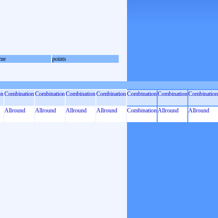
me
points
on
Combination
Combination
Combination
Combination
Combination
Combination
Combination
Allround
Allround
Allround
Allround
Combination
Allround
Allround