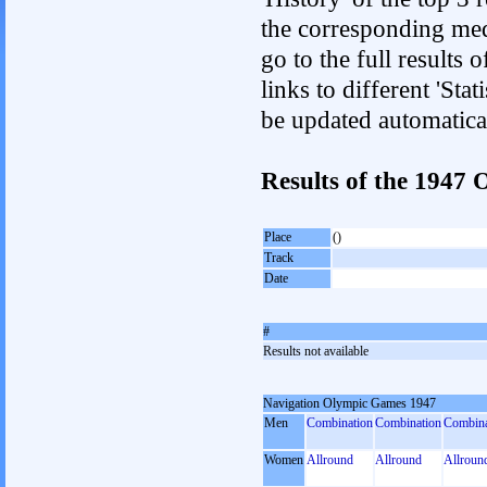
the corresponding med
go to the full results 
links to different 'Sta
be updated automatica
Results of the 194
Place
()
Track
Date
#
Results not available
Navigation Olympic Games 1947
Men
Combination
Combination
Combina
Women
Allround
Allround
Allroun