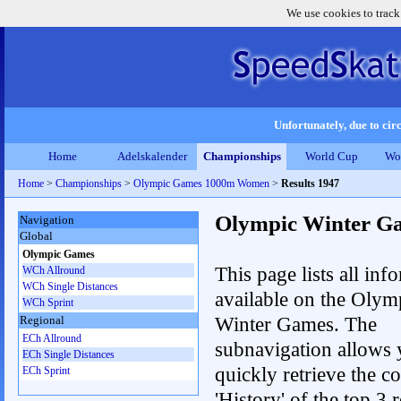
We use cookies to track
Unfortunately, due to circ
Home
Adelskalender
Championships
World Cup
Wo
Home
>
Championships
>
Olympic Games 1000m Women
>
Results 1947
Olympic Winter G
Navigation
Global
Olympic Games
This page lists all inf
WCh Allround
WCh Single Distances
available on the Olym
WCh Sprint
Winter Games. The
Regional
ECh Allround
subnavigation allows 
ECh Single Distances
quickly retrieve the c
ECh Sprint
'History' of the top 3 r