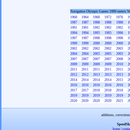
Navigation Olympic Games 1000 meters 
1960
1964
1968
1972
1976
1
1987
1987
1988
1988
1988
1
1991
1991
1992
1992
1992
1
1994
1994
1995
1995
1996
1
1997
1997
1998
1998
1998
1
1999
1999
2000
2000
2000
2
2002
2002
2002
2002
2003
2
2004
2004
2005
2005
2005
2
2007
2007
2007
2007
2008
2
2009
2009
2009
2009
2010
2
2011
2011
2011
2011
2011
2
2012
2012
2013
2013
2013
2
2014
2014
2014
2014
2015
2
2016
2016
2016
2016
2016
2
2017
2017
2018
2018
2018
2
2019
2019
2019
2019
2019
2
2020
2020
2020
2020
2021
2
additions, correction
SpeedSk
home
|
conta