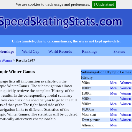
We use cookies to track usage and preferences.
I Understand
Unfortunately, due to circumstances, the site is not kept up-to-date.
ionships
World Cup
World Records
Rankings
Skaters
m Women
>
Results 1947
mpic Winter Games
Subnavigation Olympic Games
History
 page lists all information available on the
500m
Men
Women
pic Winter Games. The subnavigation allows
1000m
Men
Women
to quickly retrieve the complete 'History' of the
1500m
Men
Women
3 results. In the corresponding medal summary
3000m
Women
 you can click on a specific year to go to the full
5000m
Men
Women
ts of that year. The right-hand side of the
vigation links to different 'Statistics' of the
10,000m
Men
pic Winter Games. The statistics will be updated
Mass start
Men
Women
matically after every championship.
Team pursuit
Men
Women
Allround
Men