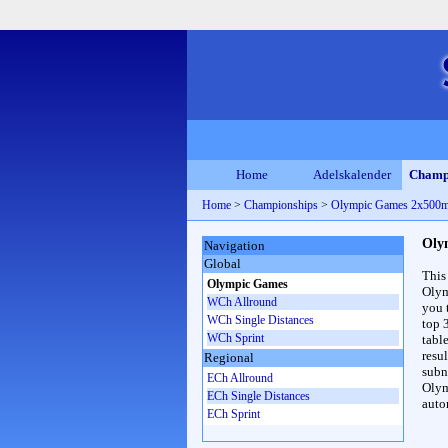
Home
Adelskalender
Champ
Home
>
Championships
>
Olympic Games 2x500
Oly
Navigation
Global
This
Olympic Games
Olym
WCh Allround
you 
WCh Single Distances
top 
WCh Sprint
table
resul
Regional
subna
ECh Allround
Olym
ECh Single Distances
auto
ECh Sprint