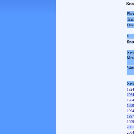
Resu
Plac
Trac
Date
#
Resul
Navi
Men
Wom
Navi
1924
1964
1984
1990
1994
1997
1999
2001
2004