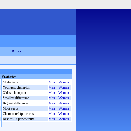
Rinks
Statistics
Medal table
Men
Women
Youngest champion
Men
Women
Oldest champion
Men
Women
Smallest difference
Men
Women
Biggest difference
Men
Women
Most starts
Men
Women
Championship records
Men
Women
Best result per country
Men
Women