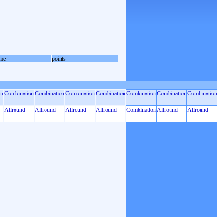
me
points
on
Combination
Combination
Combination
Combination
Combination
Combination
Combination
Allround
Allround
Allround
Allround
Combination
Allround
Allround