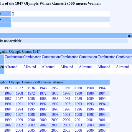
lts of the 1947 Olympic Winter Games 2x500 meters Women
e
()
k
na
ts not available
gation Olympic Games 1947
Combination
Combination
Combination
Combination
Combination
Combination
Combinati
en
Allround
Allround
Allround
Allround
Allround
Allround
Allround
gation Olympic Games 2x500 meters Women
1928
1932
1936
1948
1952
1956
1960
1960
1964
1968
1968
1972
1972
1976
1976
1980
1980
1984
1987
1987
1988
1988
1988
1988
1989
1989
1990
1991
1991
1992
1992
1992
1992
1993
1993
1994
1994
1994
1995
1995
1996
1996
1996
1996
1997
1997
1997
1998
1998
1998
1998
1998
1998
1999
1999
1999
2000
2000
2000
2000
2001
2001
2001
2002
2002
2002
2002
2003
2003
2003
2003
2004
2004
2004
2005
2005
2005
2005
2006
2006
2006