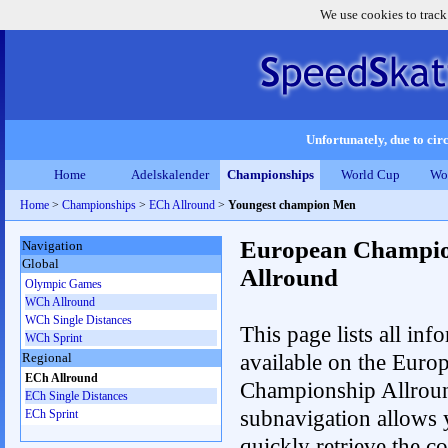
We use cookies to track
Unfortunately, due to circ
Home
Adelskalender
Championships
World Cup
Wo
Home
>
Championships
>
ECh Allround
>
Youngest champion Men
European Champio
Navigation
Global
Allround
Olympic Games
WCh Allround
WCh Single Distances
This page lists all inf
WCh Sprint
available on the Euro
Regional
ECh Allround
Championship Allrou
ECh Single Distances
subnavigation allows 
ECh Sprint
quickly retrieve the co