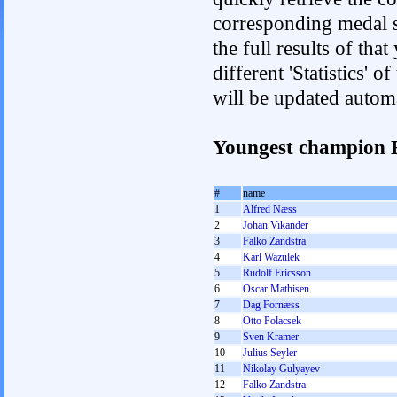
corresponding medal s
the full results of tha
different 'Statistics'
will be updated autom
Youngest champion 
#
name
1
Alfred Næss
2
Johan Vikander
3
Falko Zandstra
4
Karl Wazulek
5
Rudolf Ericsson
6
Oscar Mathisen
7
Dag Fornæss
8
Otto Polacsek
9
Sven Kramer
10
Julius Seyler
11
Nikolay Gulyayev
12
Falko Zandstra