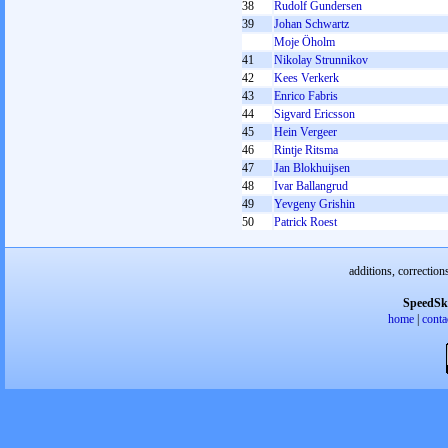
38
Rudolf Gundersen
39
Johan Schwartz
Moje Öholm
41
Nikolay Strunnikov
42
Kees Verkerk
43
Enrico Fabris
44
Sigvard Ericsson
45
Hein Vergeer
46
Rintje Ritsma
47
Jan Blokhuijsen
48
Ivar Ballangrud
49
Yevgeny Grishin
50
Patrick Roest
additions, correction
SpeedSk
home
|
conta