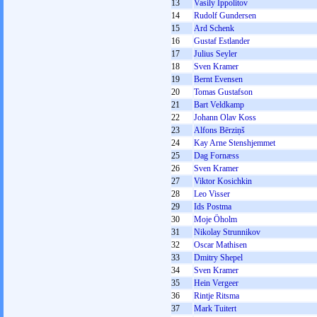
13
Vasily Ippolitov
14
Rudolf Gundersen
15
Ard Schenk
16
Gustaf Estlander
17
Julius Seyler
18
Sven Kramer
19
Bernt Evensen
20
Tomas Gustafson
21
Bart Veldkamp
22
Johann Olav Koss
23
Alfons Bērziņš
24
Kay Arne Stenshjemmet
25
Dag Fornæss
26
Sven Kramer
27
Viktor Kosichkin
28
Leo Visser
29
Ids Postma
30
Moje Öholm
31
Nikolay Strunnikov
32
Oscar Mathisen
33
Dmitry Shepel
34
Sven Kramer
35
Hein Vergeer
36
Rintje Ritsma
37
Mark Tuitert