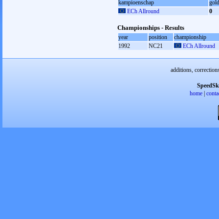
kampioenschap
gol
ECh Allround
0
Championships - Results
year
position
championship
1992
NC21
ECh Allround
additions, correction
SpeedSk
home
|
conta