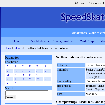
We use cookies to track
Unfortunately, due to circ
Home
Adelskalender
Championships
World Cup
Wo
Home
>
Skaters
>
Svetlana Laletina-Chernobrovkina
Svetlana Laletina-Chernobrovkina
Navigation
Last name
full name
Svetlana Laletin
A
B
C
D
E
F
nationality
Soviet Union (UR
G
H
I
J
K
L
Commonwealth of 
M
N
O
P
Q
R
Russia (RUS)
S
T
U
V
W
X
local spelling
Светлана Лалет
Y
Z
also active as
Tsjernobrovkina
Search
Laletina-Tsjerno
born
May 1970
Championships - Medal table and top