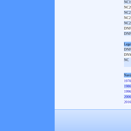
NC1
NC2
NC2
NC2
NC2
DNF
DNF
Lege
DN
DN
NC
Navi
1970
1986
1996
2006
2016