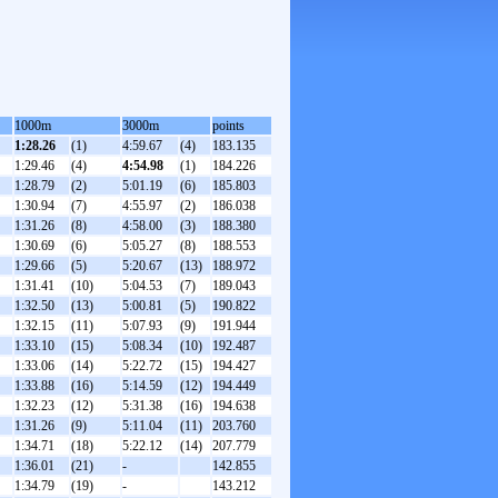
1000m
3000m
points
1:28.26
(1)
4:59.67
(4)
183.135
1:29.46
(4)
4:54.98
(1)
184.226
1:28.79
(2)
5:01.19
(6)
185.803
1:30.94
(7)
4:55.97
(2)
186.038
1:31.26
(8)
4:58.00
(3)
188.380
1:30.69
(6)
5:05.27
(8)
188.553
1:29.66
(5)
5:20.67
(13)
188.972
1:31.41
(10)
5:04.53
(7)
189.043
1:32.50
(13)
5:00.81
(5)
190.822
1:32.15
(11)
5:07.93
(9)
191.944
1:33.10
(15)
5:08.34
(10)
192.487
1:33.06
(14)
5:22.72
(15)
194.427
1:33.88
(16)
5:14.59
(12)
194.449
1:32.23
(12)
5:31.38
(16)
194.638
1:31.26
(9)
5:11.04
(11)
203.760
1:34.71
(18)
5:22.12
(14)
207.779
1:36.01
(21)
-
142.855
1:34.79
(19)
-
143.212