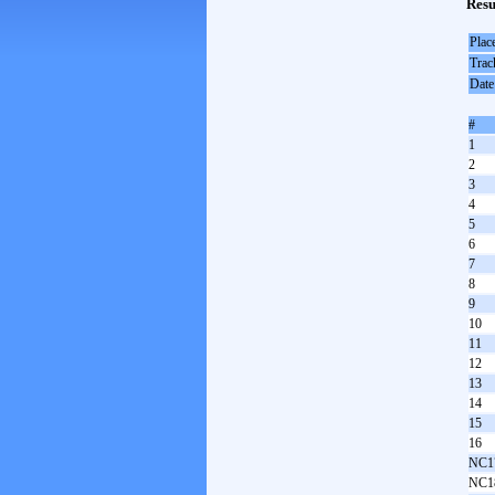
Resu
Plac
Trac
Date
#
1
2
3
4
5
6
7
8
9
10
11
12
13
14
15
16
NC1
NC1