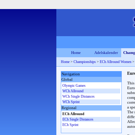
Home
Adelskalender
Champ
Home
>
Championships
>
ECh Allround Women
Eur
Navigation
Global
This
Olympic Games
Euro
WCh Allround
subn
WCh Single Distances
compl
WCh Sprint
corr
a spe
Regional
The 
ECh Allround
diff
ECh Single Distances
Allr
ECh Sprint
auto