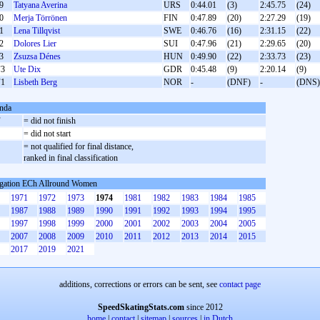
9
Tatyana Averina
URS
0:44.01
(3)
2:45.75
(24)
0
Merja Törrönen
FIN
0:47.89
(20)
2:27.29
(19)
1
Lena Tillqvist
SWE
0:46.76
(16)
2:31.15
(22)
2
Dolores Lier
SUI
0:47.96
(21)
2:29.65
(20)
3
Zsuzsa Dénes
HUN
0:49.90
(22)
2:33.73
(23)
3
Ute Dix
GDR
0:45.48
(9)
2:20.14
(9)
1
Lisbeth Berg
NOR
-
(DNF)
-
(DNS)
nda
F
= did not finish
S
= did not start
= not qualified for final distance,
ranked in final classification
gation ECh Allround Women
1971
1972
1973
1974
1981
1982
1983
1984
1985
1987
1988
1989
1990
1991
1992
1993
1994
1995
1997
1998
1999
2000
2001
2002
2003
2004
2005
2007
2008
2009
2010
2011
2012
2013
2014
2015
2017
2019
2021
additions, corrections or errors can be sent, see
contact page
SpeedSkatingStats.com
since 2012
home
|
contact
|
sitemap
|
sources
|
in Dutch