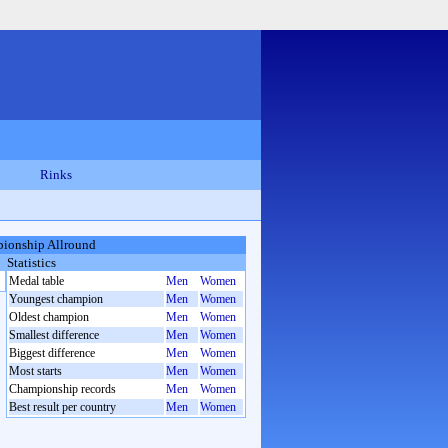
Rinks
ionship Allround
Statistics
Medal table
Men
Women
Youngest champion
Men
Women
Oldest champion
Men
Women
Smallest difference
Men
Women
Biggest difference
Men
Women
Most starts
Men
Women
Championship records
Men
Women
Best result per country
Men
Women