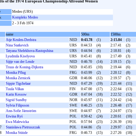
lts of the 1974 European Championship Allround Women
e
Medeo (URS)
k
Kompleks Medeo
2 - 3 Feb 1974
name
500m
1500m
Atje Keulen-Deelstra
NED
0:43.78
(1)
2:15.84
(1)
Nina Statkevich
URS
0:44.53
(4)
2:17.41
(2)
Tatyana Shelekhova-Rastopshina
URS
0:44.94
(6)
2:18.81
(4)
Lyudmila Kiselyova
URS
0:45.41
(8)
2:17.49
(3)
Sijtje van der Lende
NED
0:46.70
(14)
2:19.15
(5)
Truus de Koning-Dijkstra
NED
0:45.85
(10)
2:19.44
(6)
Monika Pflug
FRG
0:43.99
(2)
2:20.12
(8)
Monika Zernicek
GDR
0:46.06
(12)
2:19.57
(7)
Sippie Tigchelaar
NED
0:47.29
(19)
2:21.44
(11)
Tuula Vilkas
FIN
0:47.00
(17)
2:22.64
(13)
Karin Kessow
GDR
0:47.04
(18)
2:22.52
(12)
Sigrid Sundby
NOR
0:45.97
(11)
2:24.42
(14)
Sylvia Filipsson
SWE
0:46.25
(13)
2:26.48
(17)
Ann-Sofie Järnström
SWE
0:44.97
(7)
2:24.97
(15)
Erwina Ryś
POL
0:59.42
(24)
2:20.61
(10)
Ewa Malewicka
POL
0:57.94
(23)
2:26.39
(16)
7
Stanisława Pietruszczak
POL
0:44.86
(5)
2:29.97
(21)
8
Monika Stützle
FRG
0:46.73
(15)
2:27.26
(18)