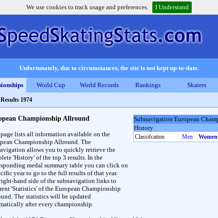
We use cookies to track usage and preferences.
I Understand
Unfortunately, due to circumstances, the site is not kept up-to-date.
ionships
World Cup
World Records
Rankings
Skaters
>
Results 1974
opean Championship Allround
Subnavigation European Champ
History
 page lists all information available on the
Classifcation
Men
Women
pean Championship Allround. The
avigation allows you to quickly retrieve the
ete 'History' of the top 3 results. In the
esponding medal summary table you can click on
cific year to go to the full results of that year.
right-hand side of the subnavigation links to
erent 'Statistics' of the European Championship
ound. The statistics will be updated
matically after every championship.