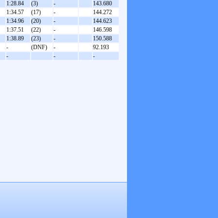
1:28.84
(3)
-
143.680
1:34.57
(17)
-
144.272
1:34.96
(20)
-
144.623
1:37.51
(22)
-
146.598
1:38.89
(23)
-
150.588
-
(DNF)
-
92.193
-
-
-